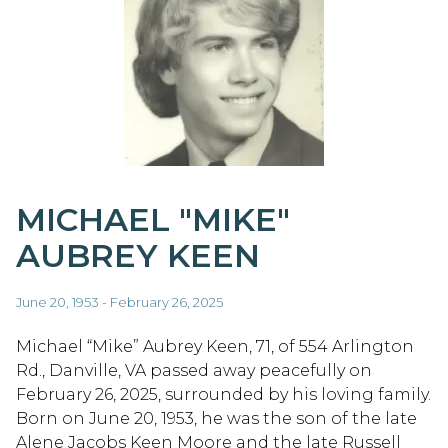
MICHAEL "MIKE"
AUBREY KEEN
June 20, 1953 - February 26, 2025
Michael “Mike” Aubrey Keen, 71, of 554 Arlington
Rd., Danville, VA passed away peacefully on
February 26, 2025, surrounded by his loving family.
Born on June 20, 1953, he was the son of the late
Alene Jacobs Keen Moore and the late Russell