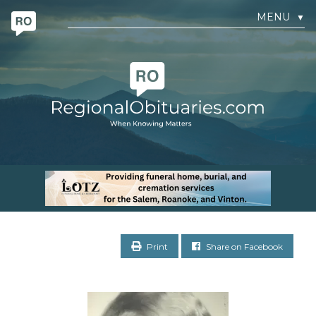
MENU
▼
Print
Share on Facebook