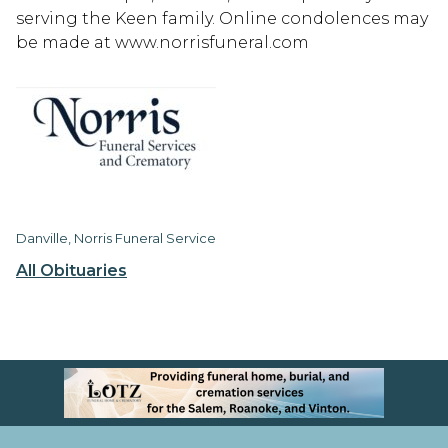
serving the Keen family. Online condolences may
be made at www.norrisfuneral.com
Danville, Norris Funeral Service
All Obituaries