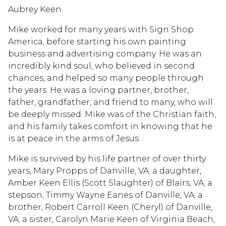
Aubrey Keen.
Mike worked for many years with Sign Shop
America, before starting his own painting
business and advertising company. He was an
incredibly kind soul, who believed in second
chances, and helped so many people through
the years. He was a loving partner, brother,
father, grandfather, and friend to many, who will
be deeply missed. Mike was of the Christian faith,
and his family takes comfort in knowing that he
is at peace in the arms of Jesus.
Mike is survived by his life partner of over thirty
years, Mary Propps of Danville, VA; a daughter,
Amber Keen Ellis (Scott Slaughter) of Blairs, VA; a
stepson, Timmy Wayne Eanes of Danville, VA; a
brother, Robert Carroll Keen (Cheryl) of Danville,
VA; a sister, Carolyn Marie Keen of Virginia Beach,