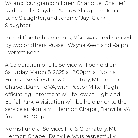
VA; and four grandchildren, Charlotte “Charlie”
Nadine Ellis, Cayden Aubrey Slaughter, Jonah
Lane Slaughter, and Jerome “Jay” Clark
Slaughter.
In addition to his parents, Mike was predeceased
by two brothers, Russell Wayne Keen and Ralph
Everrett Keen.
A Celebration of Life Service will be held on
Saturday, March 8, 2025 at 2:00pm at Norris
Funeral Services Inc. & Crematory, Mt. Hermon
Chapel, Danville VA, with Pastor Mikel Pugh
officiating. Interment will follow at Highland
Burial Park. A visitation will be held prior to the
service at Norris Mt. Hermon Chapel, Danville, VA
from 1:00-2:00pm.
Norris Funeral Services Inc. & Crematory, Mt.
Hermon Chapel, Danville, VA is respectfully