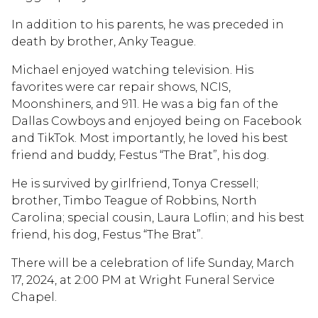
In addition to his parents, he was preceded in
death by brother, Anky Teague.
Michael enjoyed watching television. His
favorites were car repair shows, NCIS,
Moonshiners, and 911. He was a big fan of the
Dallas Cowboys and enjoyed being on Facebook
and TikTok. Most importantly, he loved his best
friend and buddy, Festus “The Brat”, his dog.
He is survived by girlfriend, Tonya Cressell;
brother, Timbo Teague of Robbins, North
Carolina; special cousin, Laura Loflin; and his best
friend, his dog, Festus “The Brat”.
There will be a celebration of life Sunday, March
17, 2024, at 2:00 PM at Wright Funeral Service
Chapel.