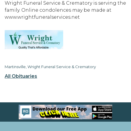
Wright Funeral Service & Crematory is serving the
family. Online condolences may be made at
www.wrightfuneralservices.net
Martinsville, Wright Funeral Service & Crematory
All Obituaries