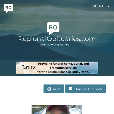
MENU
▼
Print
Share on Facebook