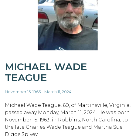
MICHAEL WADE
TEAGUE
November 15, 1963 - March 11, 2024
Michael Wade Teague, 60, of Martinsville, Virginia,
passed away Monday, March 11, 2024. He was born
November 15, 1963, in Robbins, North Carolina, to
the late Charles Wade Teague and Martha Sue
Diggs Spivey.