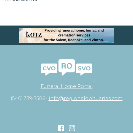
Funeral Home Portal
(540) 339-7586 •
info@regionalobituaries.com