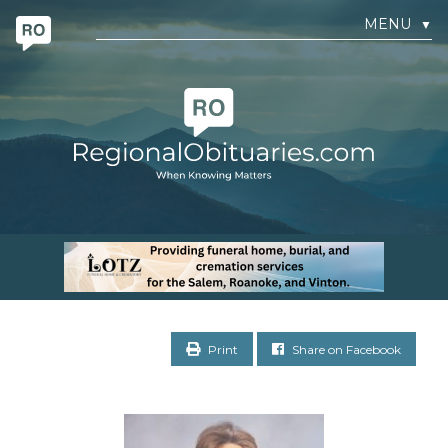
MENU
▼
Print
Share on Facebook