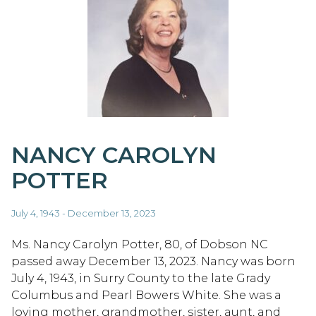
NANCY CAROLYN
POTTER
July 4, 1943 - December 13, 2023
Ms. Nancy Carolyn Potter, 80, of Dobson NC
passed away December 13, 2023. Nancy was born
July 4, 1943, in Surry County to the late Grady
Columbus and Pearl Bowers White. She was a
loving mother, grandmother, sister, aunt, and