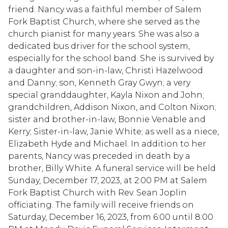
friend. Nancy was a faithful member of Salem
Fork Baptist Church, where she served as the
church pianist for many years. She was also a
dedicated bus driver for the school system,
especially for the school band. She is survived by
a daughter and son-in-law, Christi Hazelwood
and Danny; son, Kenneth Gray Gwyn; a very
special granddaughter, Kayla Nixon and John;
grandchildren, Addison Nixon, and Colton Nixon;
sister and brother-in-law, Bonnie Venable and
Kerry; Sister-in-law, Janie White; as well as a niece,
Elizabeth Hyde and Michael. In addition to her
parents, Nancy was preceded in death by a
brother, Billy White. A funeral service will be held
Sunday, December 17, 2023, at 2:00 PM at Salem
Fork Baptist Church with Rev. Sean Joplin
officiating. The family will receive friends on
Saturday, December 16, 2023, from 6:00 until 8:00