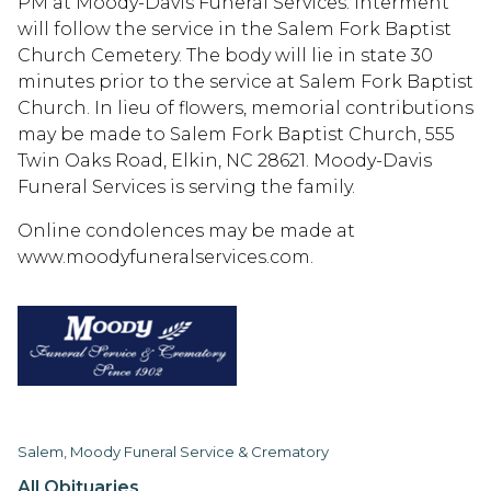
PM at Moody-Davis Funeral Services. Interment
will follow the service in the Salem Fork Baptist
Church Cemetery. The body will lie in state 30
minutes prior to the service at Salem Fork Baptist
Church. In lieu of flowers, memorial contributions
may be made to Salem Fork Baptist Church, 555
Twin Oaks Road, Elkin, NC 28621. Moody-Davis
Funeral Services is serving the family.
Online condolences may be made at
www.moodyfuneralservices.com.
Salem, Moody Funeral Service & Crematory
All Obituaries