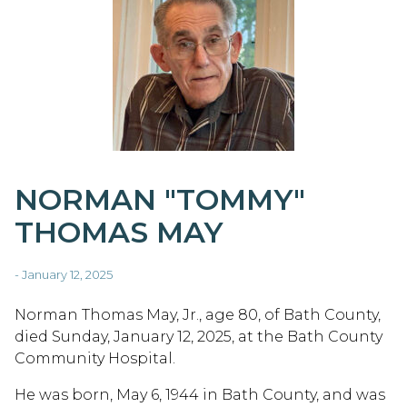
NORMAN "TOMMY"
THOMAS MAY
- January 12, 2025
Norman Thomas May, Jr., age 80, of Bath County,
died Sunday, January 12, 2025, at the Bath County
Community Hospital.
He was born, May 6, 1944 in Bath County, and was