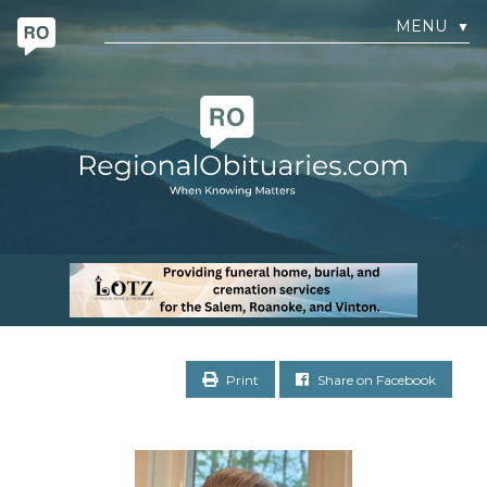
MENU
▼
Print
Share on Facebook