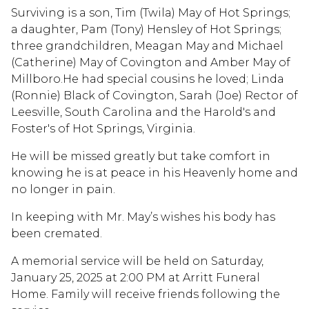
Surviving is a son, Tim (Twila) May of Hot Springs;
a daughter, Pam (Tony) Hensley of Hot Springs;
three grandchildren, Meagan May and Michael
(Catherine) May of Covington and Amber May of
Millboro.He had special cousins he loved; Linda
(Ronnie) Black of Covington, Sarah (Joe) Rector of
Leesville, South Carolina and the Harold's and
Foster's of Hot Springs, Virginia.
He will be missed greatly but take comfort in
knowing he is at peace in his Heavenly home and
no longer in pain.
In keeping with Mr. May’s wishes his body has
been cremated.
A memorial service will be held on Saturday,
January 25, 2025 at 2:00 PM at Arritt Funeral
Home. Family will receive friends following the