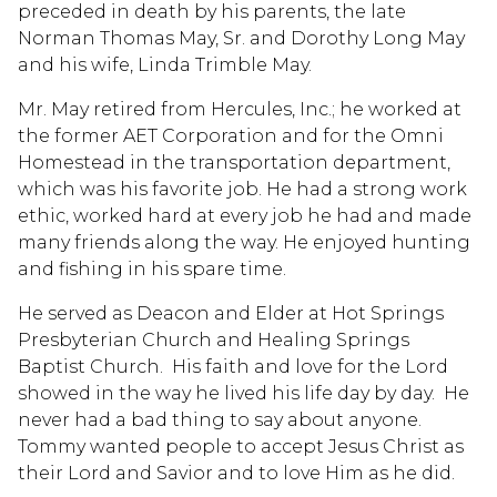
preceded in death by his parents, the late
Norman Thomas May, Sr. and Dorothy Long May
and his wife, Linda Trimble May.
Mr. May retired from Hercules, Inc.; he worked at
the former AET Corporation and for the Omni
Homestead in the transportation department,
which was his favorite job. He had a strong work
ethic, worked hard at every job he had and made
many friends along the way. He enjoyed hunting
and fishing in his spare time.
He served as Deacon and Elder at Hot Springs
Presbyterian Church and Healing Springs
Baptist Church. His faith and love for the Lord
showed in the way he lived his life day by day. He
never had a bad thing to say about anyone.
Tommy wanted people to accept Jesus Christ as
their Lord and Savior and to love Him as he did.