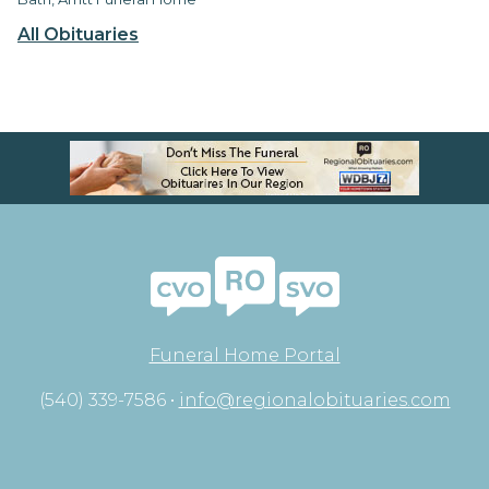
All Obituaries
Funeral Home Portal
(540) 339-7586 •
info@regionalobituaries.com