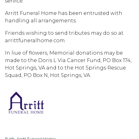
service.
Arritt Funeral Home has been entrusted with
handling all arrangements.
Friends wishing to send tributes may do so at
arrittfuneralhome.com.
In liue of flowers, Memorial donations may be
made to the Doris L Via Cancer Fund, PO Box 174,
Hot Springs, VA and to the Hot Springs Rescue
Squad, PO Box N, Hot Springs, VA.
Bath, Arritt Funeral Home