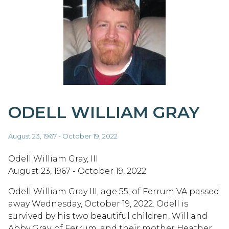
ODELL WILLIAM GRAY
August 23, 1967 - October 19, 2022
Odell William Gray, III
August 23, 1967 - October 19, 2022
Odell William Gray III, age 55, of Ferrum VA passed
away Wednesday, October 19, 2022. Odell is
survived by his two beautiful children, Will and
Abby Gray, of Ferrum, and their mother Heather