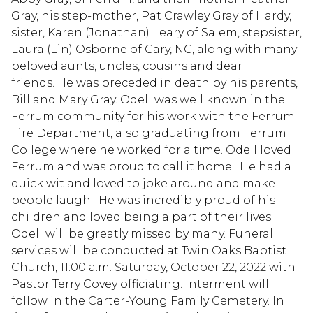
Gray, his step-mother, Pat Crawley Gray of Hardy,
sister, Karen (Jonathan) Leary of Salem, stepsister,
Laura (Lin) Osborne of Cary, NC, along with many
beloved aunts, uncles, cousins and dear
friends. He was preceded in death by his parents,
Bill and Mary Gray. Odell was well known in the
Ferrum community for his work with the Ferrum
Fire Department, also graduating from Ferrum
College where he worked for a time. Odell loved
Ferrum and was proud to call it home. He had a
quick wit and loved to joke around and make
people laugh. He was incredibly proud of his
children and loved being a part of their lives.
Odell will be greatly missed by many. Funeral
services will be conducted at Twin Oaks Baptist
Church, 11:00 a.m. Saturday, October 22, 2022 with
Pastor Terry Covey officiating. Interment will
follow in the Carter-Young Family Cemetery. In