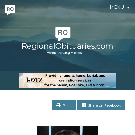
MENU
▼
Print
Share on Facebook