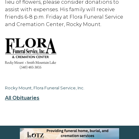
lieu of flowers, please consider donations to
assist with expenses. His family will receive
friends 6-8 p.m. Friday at Flora Funeral Service
and Cremation Center, Rocky Mount.
Rocky Mount, Flora Funeral Service, Inc.
All Obituaries