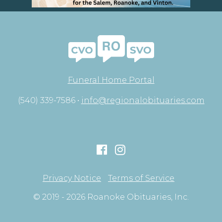
Funeral Home Portal
(540) 339-7586 •
info@regionalobituaries.com
Privacy Notice
Terms of Service
© 2019 - 2026 Roanoke Obituaries, Inc.