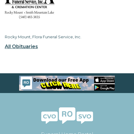
Rocky Mount, Flora Funeral Service, Inc.
All Obituaries