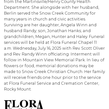
from the Martinsville/Henry County Health
Department. She alongside with her husband,
Berlin served the Snow Creek Community for
many years in church and civic activities.
Surviving are her daughter, Angela Winn and
husband Randy; son, Jonathan Hanks; and
grandchildren, Megan, Hunter and Haley. Funeral
services will be held at Flora Funeral Chapel 11
a.m. Wednesday, July 16, 2025 with Rev. Scott Oliver
and Rev. Randy Winn officiating. Interment will
follow in Mountain View Memorial Park. In lieu of
flowers or food, memorial donations may be
made to Snow Creek Christian Church. Her family
will receive friends one hour prior to the service
at Flora Funeral Service and Cremation Center,
Rocky Mount.