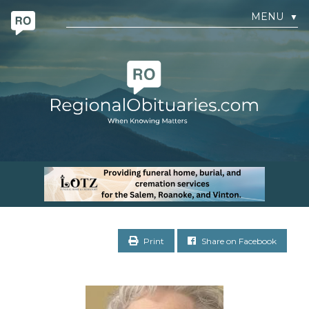
MENU
▼
Print
Share on Facebook