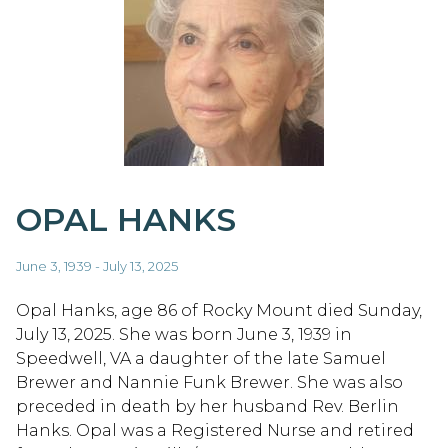
OPAL HANKS
June 3, 1939 - July 13, 2025
Opal Hanks, age 86 of Rocky Mount died Sunday,
July 13, 2025. She was born June 3, 1939 in
Speedwell, VA a daughter of the late Samuel
Brewer and Nannie Funk Brewer. She was also
preceded in death by her husband Rev. Berlin
Hanks. Opal was a Registered Nurse and retired