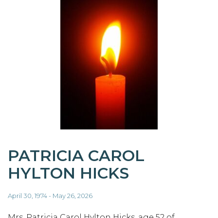
PATRICIA CAROL
HYLTON HICKS
April 30, 1974 - May 26, 2026
Mrs. Patricia Carol Hylton Hicks, age 52 of