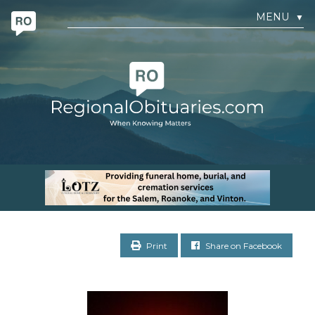
MENU
▼
Print
Share on Facebook