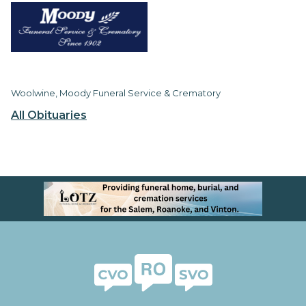
Woolwine, Moody Funeral Service & Crematory
All Obituaries