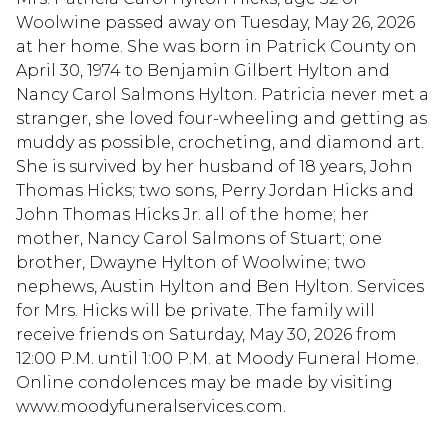
Woolwine passed away on Tuesday, May 26, 2026
at her home. She was born in Patrick County on
April 30, 1974 to Benjamin Gilbert Hylton and
Nancy Carol Salmons Hylton. Patricia never met a
stranger, she loved four-wheeling and getting as
muddy as possible, crocheting, and diamond art.
She is survived by her husband of 18 years, John
Thomas Hicks; two sons, Perry Jordan Hicks and
John Thomas Hicks Jr. all of the home; her
mother, Nancy Carol Salmons of Stuart; one
brother, Dwayne Hylton of Woolwine; two
nephews, Austin Hylton and Ben Hylton. Services
for Mrs. Hicks will be private. The family will
receive friends on Saturday, May 30, 2026 from
12:00 P.M. until 1:00 P.M. at Moody Funeral Home.
Online condolences may be made by visiting
www.moodyfuneralservices.com.