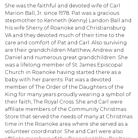
She was the faithful and devoted wife of Carl
Marion Ball, Jr. since 1978. Pat was a gracious
stepmother to Kenneth (Kenny) Landon Ball and
his wife Sherry of Roanoke and Christiansburg
VA and they devoted much of their time to the
care and comfort of Pat and Carl. Also surviving
are their grandchildren Matthew, Andrew and
Daniel and numerous great grandchildren. She
was a lifelong member of St. James Episcopal
Church in Roanoke having started there as a
baby with her parents. Pat was a devoted
member of The Order of the Daughters of the
King for many years proudly wearing a symbol of
their faith, The Royal Cross. She and Carl were
affiliate members of the Community Christmas
Store that served the needs of many at Christmas
time in the Roanoke area where she served as a
volunteer coordinator. She and Carl were also