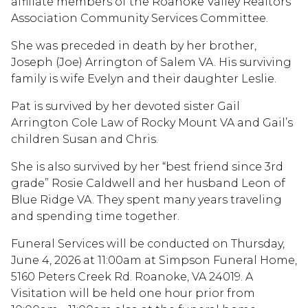
affiliate members of the Roanoke Valley Realtors
Association Community Services Committee.
She was preceded in death by her brother,
Joseph (Joe) Arrington of Salem VA. His surviving
family is wife Evelyn and their daughter Leslie.
Pat is survived by her devoted sister Gail
Arrington Cole Law of Rocky Mount VA and Gail’s
children Susan and Chris.
She is also survived by her “best friend since 3rd
grade” Rosie Caldwell and her husband Leon of
Blue Ridge VA. They spent many years traveling
and spending time together.
Funeral Services will be conducted on Thursday,
June 4, 2026 at 11:00am at Simpson Funeral Home,
5160 Peters Creek Rd. Roanoke, VA 24019. A
Visitation will be held one hour prior from