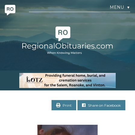
MENU
▼
Print
Share on Facebook