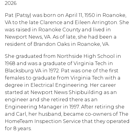
2026.
Pat (Patsy) was born on April 11, 1950 in Roanoke,
VA to the late Clarence and Eileen Arrington. She
was raised in Roanoke County and lived in
Newport News, VA. As of late, she had been a
resident of Brandon Oaks in Roanoke, VA.
She graduated from Northside High School in
1968 and was a graduate of Virginia Tech in
Blacksburg VA in 1972. Pat was one of the first
females to graduate from Virginia Tech with a
degree in Electrical Engineering. Her career
started at Newport News Shipbuilding as an
engineer and she retired there as an
Engineering Manager in 1997. After retiring she
and Carl, her husband, became co-owners of The
HomeTeam Inspection Service that they operated
for 8 years.