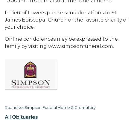
10:00am - 11:00am also at the funeral home.
In lieu of flowers please send donations to St.
James Episcopal Church or the favorite charity of
your choice.
Online condolences may be expressed to the
family by visiting www.simpsonfuneral.com.
Roanoke, Simpson Funeral Home & Crematory
All Obituaries