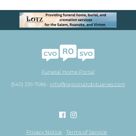
Funeral Home Portal
(540) 339-7586 •
info@regionalobituaries.com
Privacy Notice
Terms of Service