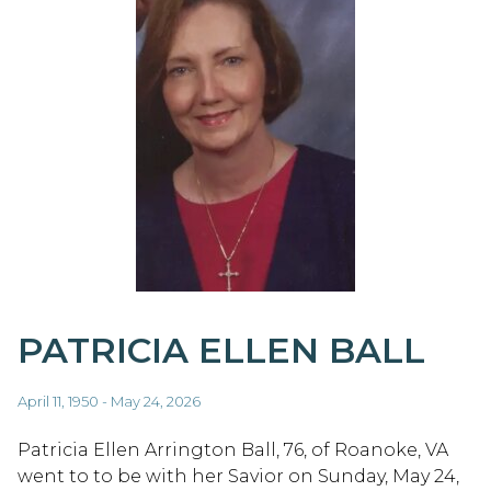
PATRICIA ELLEN BALL
April 11, 1950 - May 24, 2026
Patricia Ellen Arrington Ball, 76, of Roanoke, VA
went to to be with her Savior on Sunday, May 24,