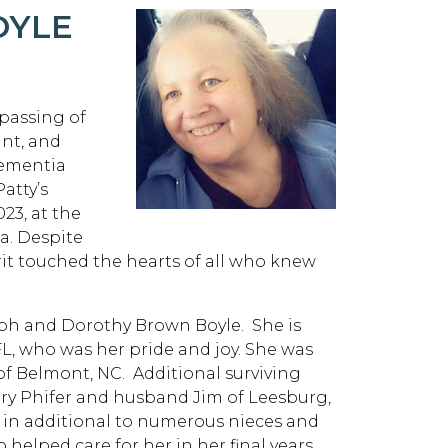
OYLE
 passing of
unt, and
dementia
atty’s
23, at the
ia. Despite
rit touched the hearts of all who knew
seph and Dorothy Brown Boyle. She is
FL, who was her pride and joy. She was
 of Belmont, NC. Additional surviving
Mary Phifer and husband Jim of Leesburg,
; in additional to numerous nieces and
elped care for her in her final years.