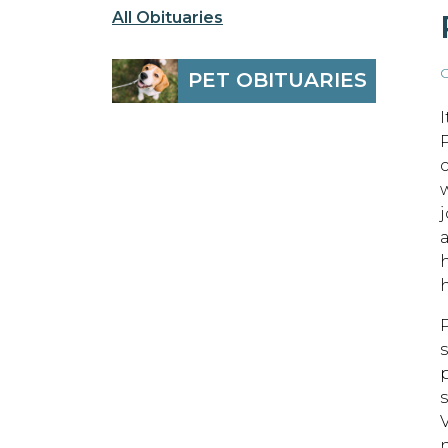
All Obituaries
O
PET OBITUARIES
h