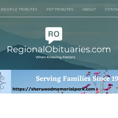
PEOPLE TRIBUTES
PET TRIBUTES
ABOUT
CONTA