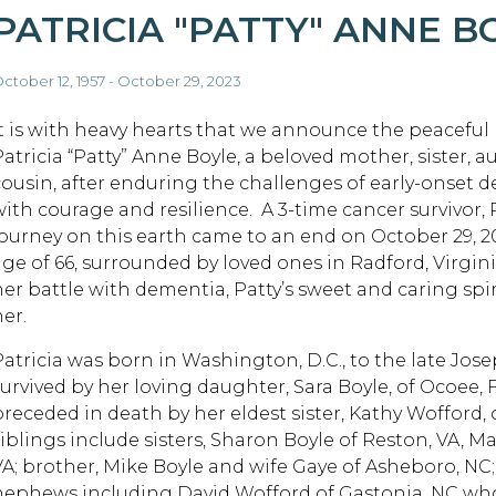
PATRICIA "PATTY" ANNE B
ctober 12, 1957 - October 29, 2023
It is with heavy hearts that we announce the peaceful
Patricia “Patty” Anne Boyle, a beloved mother, sister, a
cousin, after enduring the challenges of early-onset 
with courage and resilience. A 3-time cancer survivor, P
journey on this earth came to an end on October 29, 20
age of 66, surrounded by loved ones in Radford, Virgin
her battle with dementia, Patty’s sweet and caring spi
er.
Patricia was born in Washington, D.C., to the late Jo
survived by her loving daughter, Sara Boyle, of Ocoee, 
preceded in death by her eldest sister, Kathy Wofford,
siblings include sisters, Sharon Boyle of Reston, VA, 
VA; brother, Mike Boyle and wife Gaye of Asheboro, NC
nephews including David Wofford of Gastonia, NC who h