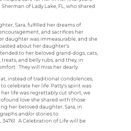
ol Sherman of Lady Lake, FL, who shared
hter, Sara, fulfilled her dreams of
 encouragement, and sacrifices her
 her daughter was immeasurable, and she
oasted about her daughter's
tended to her beloved grand-dogs, cats,
reats, and belly rubs, and they, in
fort. They will miss her dearly.
at, instead of traditional condolences,
celebrate her life. Patty's spirit was
her life was regrettably cut short, we
rofound love she shared with those
ng her beloved daughter, Sara, in
raphs and/or stories to
34761. A Celebration of Life will be