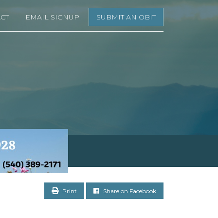
CT
EMAIL SIGNUP
SUBMIT AN OBIT
Print
Share on Facebook