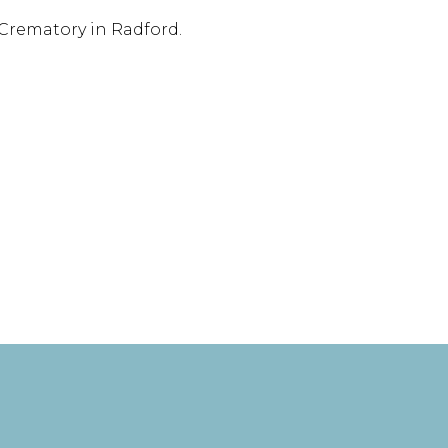
 Crematory in Radford.