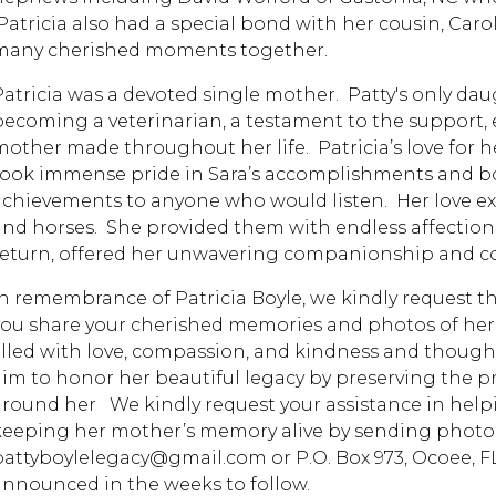
Patricia also had a special bond with her cousin, Car
many cherished moments together.
Patricia was a devoted single mother. Patty's only daug
becoming a veterinarian, a testament to the support,
mother made throughout her life. Patricia’s love for
took immense pride in Sara’s accomplishments and b
achievements to anyone who would listen. Her love ex
and horses. She provided them with endless affection, t
return, offered her unwavering companionship and com
In remembrance of Patricia Boyle, we kindly request th
you share your cherished memories and photos of her to 
filled with love, compassion, and kindness and though 
aim to honor her beautiful legacy by preserving the p
around her We kindly request your assistance in helpi
keeping her mother’s memory alive by sending photog
pattyboylelegacy@gmail.com or P.O. Box 973, Ocoee, FL 
announced in the weeks to follow.