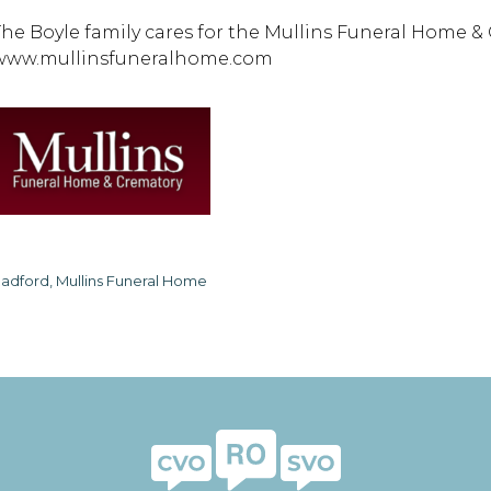
The Boyle family cares for the Mullins Funeral Home &
www.mullinsfuneralhome.com
adford, Mullins Funeral Home