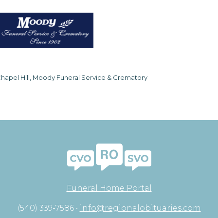
hapel Hill, Moody Funeral Service & Crematory
Funeral Home Portal
(540) 339-7586 •
info@regionalobituaries.com