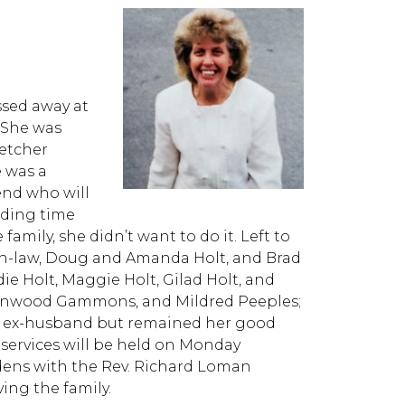
ssed away at
 She was
letcher
 was a
end who will
nding time
family, she didn’t want to do it. Left to
in-law, Doug and Amanda Holt, and Brad
e Holt, Maggie Holt, Gilad Holt, and
d Linwood Gammons, and Mildred Peeples;
er ex-husband but remained her good
e services will be held on Monday
rdens with the Rev. Richard Loman
ving the family.