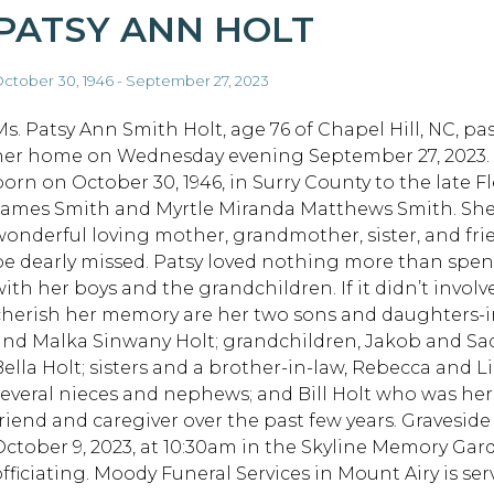
PATSY ANN HOLT
ctober 30, 1946 - September 27, 2023
Ms. Patsy Ann Smith Holt, age 76 of Chapel Hill, NC, pa
her home on Wednesday evening September 27, 2023.
born on October 30, 1946, in Surry County to the late F
James Smith and Myrtle Miranda Matthews Smith. She
wonderful loving mother, grandmother, sister, and fri
be dearly missed. Patsy loved nothing more than spe
ith her boys and the grandchildren. If it didn’t involve 
cherish her memory are her two sons and daughters-
and Malka Sinwany Holt; grandchildren, Jakob and Sadi
Bella Holt; sisters and a brother-in-law, Rebecca an
several nieces and nephews; and Bill Holt who was h
friend and caregiver over the past few years. Gravesid
October 9, 2023, at 10:30am in the Skyline Memory Ga
officiating. Moody Funeral Services in Mount Airy is ser