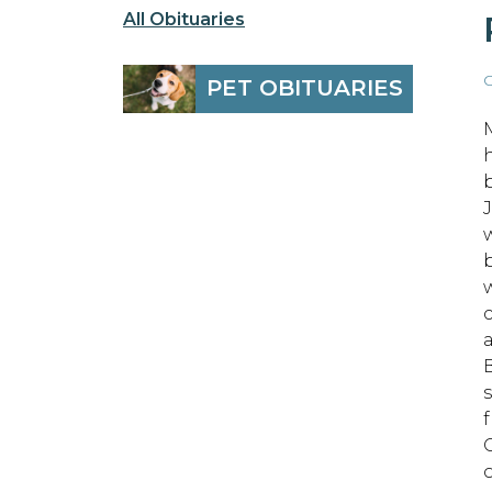
All Obituaries
O
PET OBITUARIES
w