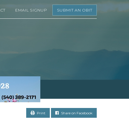
CT
EMAIL SIGNUP
SUBMIT AN OBIT
Print
Share on Facebook