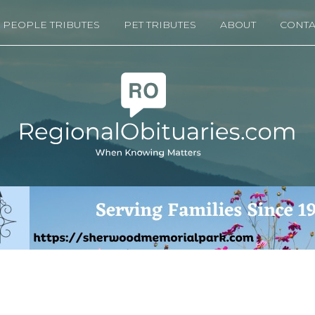
PEOPLE TRIBUTES
PET TRIBUTES
ABOUT
CONTA