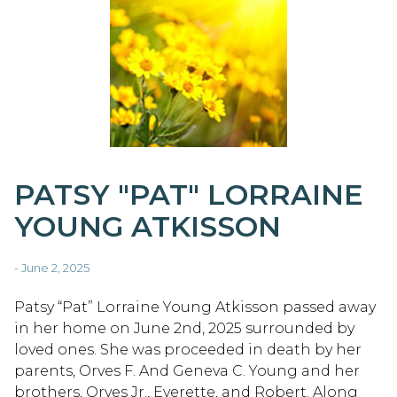
PATSY "PAT" LORRAINE
YOUNG ATKISSON
- June 2, 2025
Patsy “Pat” Lorraine Young Atkisson passed away
in her home on June 2nd, 2025 surrounded by
loved ones. She was proceeded in death by her
parents, Orves F. And Geneva C. Young and her
brothers, Orves Jr., Everette, and Robert. Along