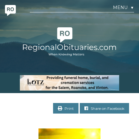
MENU
▼
Print
Share on Facebook