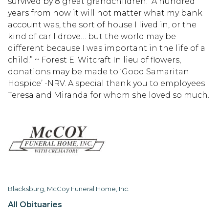
survived by 8 great grandchildren. “A hundred
years from now it will not matter what my bank
account was, the sort of house I lived in, or the
kind of car I drove… but the world may be
different because I was important in the life of a
child.” ~ Forest E. Witcraft In lieu of flowers,
donations may be made to ‘Good Samaritan
Hospice’ -NRV. A special thank you to employees
Teresa and Miranda for whom she loved so much.
Blacksburg, McCoy Funeral Home, Inc.
All Obituaries