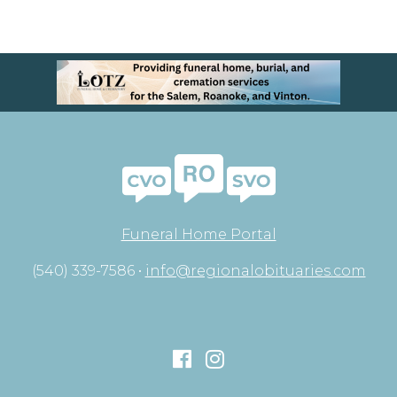
Funeral Home Portal
(540) 339-7586 •
info@regionalobituaries.com