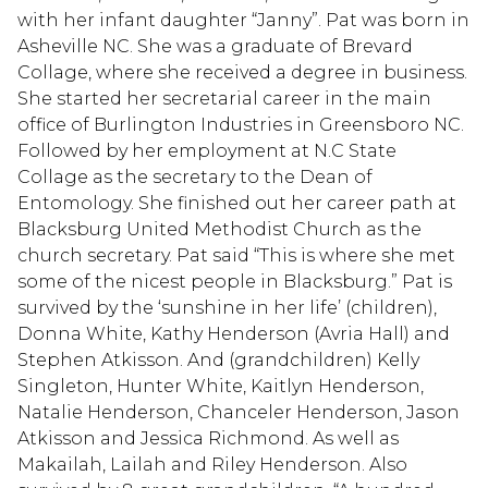
with her infant daughter “Janny”. Pat was born in
Asheville NC. She was a graduate of Brevard
Collage, where she received a degree in business.
She started her secretarial career in the main
office of Burlington Industries in Greensboro NC.
Followed by her employment at N.C State
Collage as the secretary to the Dean of
Entomology. She finished out her career path at
Blacksburg United Methodist Church as the
church secretary. Pat said “This is where she met
some of the nicest people in Blacksburg.” Pat is
survived by the ‘sunshine in her life’ (children),
Donna White, Kathy Henderson (Avria Hall) and
Stephen Atkisson. And (grandchildren) Kelly
Singleton, Hunter White, Kaitlyn Henderson,
Natalie Henderson, Chanceler Henderson, Jason
Atkisson and Jessica Richmond. As well as
Makailah, Lailah and Riley Henderson. Also