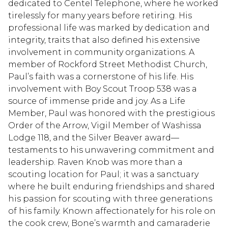
dedicated to Centel Telephone, where he worked
tirelessly for many years before retiring. His
professional life was marked by dedication and
integrity, traits that also defined his extensive
involvement in community organizations. A
member of Rockford Street Methodist Church,
Paul’s faith was a cornerstone of his life. His
involvement with Boy Scout Troop 538 was a
source of immense pride and joy. As a Life
Member, Paul was honored with the prestigious
Order of the Arrow, Vigil Member of Washissa
Lodge 118, and the Silver Beaver award—
testaments to his unwavering commitment and
leadership. Raven Knob was more than a
scouting location for Paul; it was a sanctuary
where he built enduring friendships and shared
his passion for scouting with three generations
of his family. Known affectionately for his role on
the cook crew, Bone’s warmth and camaraderie