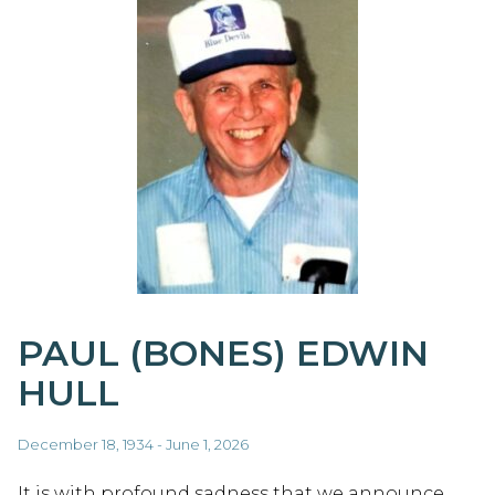
PAUL (BONES) EDWIN
HULL
December 18, 1934 - June 1, 2026
It is with profound sadness that we announce