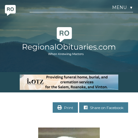
MENU
▼
Print
Share on Facebook