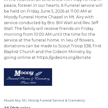
peace, forever in our hearts. A Funeral service will
be held on Friday, June 5, 2026 at 11:00 AM at
Moody Funeral Home Chapel in Mt. Airy with
service conducted by Bro. Bill Wall and Rev. Jeff
Wall. The family will receive friends on Friday
morning from 10:00 AM until the time for the
service at the funeral home. In lieu of flowers,
donations can be made to Scout Troop 538, First
Baptist Church and the Gideon Ministry, by
going online at https://gideons.org/donate
Mount Airy, NC, Moody Funeral Service & Crematory