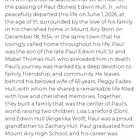
the passing of Paul (Bones) Edwin Hull, Jr., who
peacefully departed this life on June 1, 2026, at
the age of 91, surrounded by the love of his family
in his cherished home in Mount Airy. Born on
December 18, 1934, in the same town that he
lovingly called home throughout his life, Paul
was the son of the late Paul Edwin Hull, Sr and
Mabel Thomas Hull, who preceded him in death.
Paul’s journey was marked by a deep devotion to
family, friendship, and community. He leaves
behind his beloved wife of 65 years, Peggy Eades
Hull, with whom he shared a remarkable life filled
with love and cherished memories. Together,
they built a family that was the center of Paul’s
world, raising two children, Lisa Lankford (Don),
and Edwin Hull (Angelika Wolf), Paul was a proud
grandfather to Zachary Hull. Paul graduated from
Mount Airy High School, and his career was