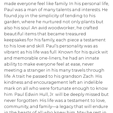
made everyone feel like family. In his personal life,
Paul was a man of many talents and interests. He
found joy in the simplicity of tending to his
garden, where he nurtured not only plants but
also his soul. An avid woodworker, he crafted
beautiful items that became treasured
keepsakes for his family, each piece a testament
to his love and skill. Paul’s personality was as
vibrant as his life was full. Known for his quick wit
and memorable one-liners, he had an innate
ability to make everyone feel at ease, never
meeting a stranger in his many travels through
life. A trait he passed to his grandson Zach. His
kindness and encouragement left an indelible
mark on all who were fortunate enough to know
him. Paul Edwin Hull, Jr. will be deeply missed but
never forgotten. His life was a testament to love,
community, and family—a legacy that will endure
in the hearts of all who knew him. May he rest in