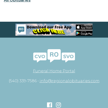
All Obituaries
Funeral Home Portal
(540) 339-7586 •
info@regionalobituaries.com