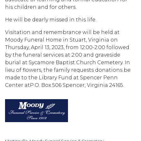
his children and for others.
He will be dearly missed in this life.
Visitation and remembrance will be held at
Moody Funeral Home in Stuart, Virginia on
Thursday, April 13, 2023, from 12:00-2:00 followed
by the funeral services at 2:00 and graveside
burial at Sycamore Baptist Church Cemetery. In
lieu of flowers, the family requests donations be
made to the Library Fund at Spencer Penn
Center atP.O. Box 506 Spencer, Virginia 24165.
Martinsville, Moody Funeral Service & Crematory