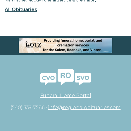
All Obituaries
Funeral Home Portal
(540) 339-7586 •
info@regionalobituaries.com