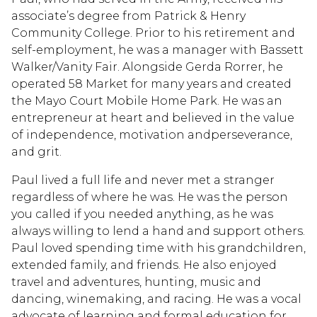
associate’s degree from Patrick & Henry
Community College. Prior to his retirement and
self-employment, he was a manager with Bassett
Walker/Vanity Fair. Alongside Gerda Rorrer, he
operated 58 Market for many years and created
the Mayo Court Mobile Home Park. He was an
entrepreneur at heart and believed in the value
of independence, motivation andperseverance,
and grit.
Paul lived a full life and never met a stranger
regardless of where he was. He was the person
you called if you needed anything, as he was
always willing to lend a hand and support others.
Paul loved spending time with his grandchildren,
extended family, and friends. He also enjoyed
travel and adventures, hunting, music and
dancing, winemaking, and racing. He was a vocal
advocate of learning and formal education for