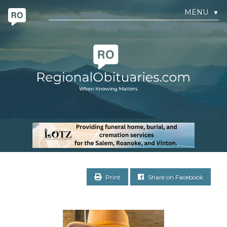
MENU
▼
Print
Share on Facebook