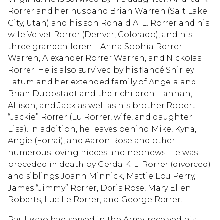
Rorrer and her husband Brian Warren (Salt Lake
City, Utah) and his son Ronald A. L. Rorrer and his
wife Velvet Rorrer (Denver, Colorado), and his
three grandchildren—Anna Sophia Rorrer
Warren, Alexander Rorrer Warren, and Nickolas
Rorrer. He is also survived by his fiancé Shirley
Tatum and her extended family of Angela and
Brian Duppstadt and their children Hannah,
Allison, and Jack as well as his brother Robert
“Jackie” Rorrer (Lu Rorrer, wife, and daughter
Lisa). In addition, he leaves behind Mike, Kyna,
Angie (Forrai), and Aaron Rose and other
numerous loving nieces and nephews. He was
preceded in death by Gerda K. L. Rorrer (divorced)
and siblings Joann Minnick, Mattie Lou Perry,
James “Jimmy” Rorrer, Doris Rose, Mary Ellen
Roberts, Lucille Rorrer, and George Rorrer.
Paul, who had served in the Army, received his