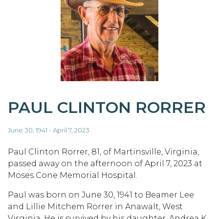
PAUL CLINTON RORRER
June 30, 1941 - April 7, 2023
Paul Clinton Rorrer, 81, of Martinsville, Virginia,
passed away on the afternoon of April 7, 2023 at
Moses Cone Memorial Hospital.
Paul was born on June 30, 1941 to Beamer Lee
and Lillie Mitchem Rorrer in Anawalt, West
Virginia. He is survived by his daughter, Andrea K.