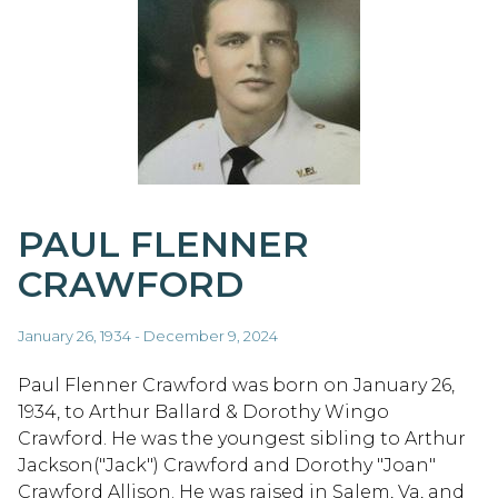
PAUL FLENNER
CRAWFORD
January 26, 1934 - December 9, 2024
Paul Flenner Crawford was born on January 26,
1934, to Arthur Ballard & Dorothy Wingo
Crawford. He was the youngest sibling to Arthur
Jackson("Jack") Crawford and Dorothy "Joan"
Crawford Allison. He was raised in Salem, Va, and