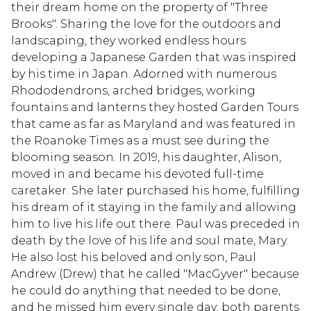
their dream home on the property of "Three
Brooks". Sharing the love for the outdoors and
landscaping, they worked endless hours
developing a Japanese Garden that was inspired
by his time in Japan. Adorned with numerous
Rhododendrons, arched bridges, working
fountains and lanterns they hosted Garden Tours
that came as far as Maryland and was featured in
the Roanoke Times as a must see during the
blooming season. In 2019, his daughter, Alison,
moved in and became his devoted full-time
caretaker. She later purchased his home, fulfilling
his dream of it staying in the family and allowing
him to live his life out there. Paul was preceded in
death by the love of his life and soul mate, Mary.
He also lost his beloved and only son, Paul
Andrew (Drew) that he called "MacGyver" because
he could do anything that needed to be done,
and he missed him every single day; both parents