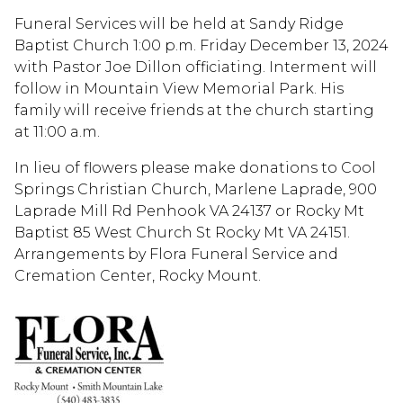
Funeral Services will be held at Sandy Ridge
Baptist Church 1:00 p.m. Friday December 13, 2024
with Pastor Joe Dillon officiating. Interment will
follow in Mountain View Memorial Park. His
family will receive friends at the church starting
at 11:00 a.m.
In lieu of flowers please make donations to Cool
Springs Christian Church, Marlene Laprade, 900
Laprade Mill Rd Penhook VA 24137 or Rocky Mt
Baptist 85 West Church St Rocky Mt VA 24151.
Arrangements by Flora Funeral Service and
Cremation Center, Rocky Mount.