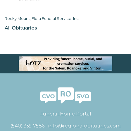
Rocky Mount, Flora Funeral Service, Inc.
All Obituaries
Funeral Home Portal
(540) 339-7586 •
info@regionalobituaries.com