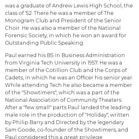
was a graduate of Andrew Lewis High School, the
class of '52. There he was a member of The
Monogram Club and President of the Senior
Choir. He was also a member of the National
Forensic Society, in which he won an award for
Outstanding Public Speaking.
Paul earned his BS in Business Administration
from Virginia Tech University in 1957. He was a
member of the Cotillion Club and the Corps of
Cadets, in which he was an Officer his senior year.
While attending Tech he also became a member
of the "Showtimers", which was a part of the
National Association of Community Theaters.
After a "few small" parts Paul landed the leading
male role in the production of "Holiday", written
by Philip Barry and Directed by the legendary
Sam Goode, co-founder of the Showtimers, and
Paul considered this a great privilege.