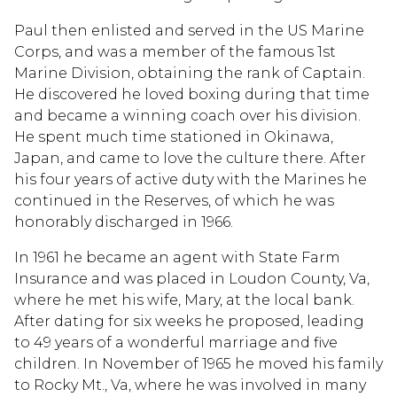
Paul then enlisted and served in the US Marine
Corps, and was a member of the famous 1st
Marine Division, obtaining the rank of Captain.
He discovered he loved boxing during that time
and became a winning coach over his division.
He spent much time stationed in Okinawa,
Japan, and came to love the culture there. After
his four years of active duty with the Marines he
continued in the Reserves, of which he was
honorably discharged in 1966.
In 1961 he became an agent with State Farm
Insurance and was placed in Loudon County, Va,
where he met his wife, Mary, at the local bank.
After dating for six weeks he proposed, leading
to 49 years of a wonderful marriage and five
children. In November of 1965 he moved his family
to Rocky Mt., Va, where he was involved in many