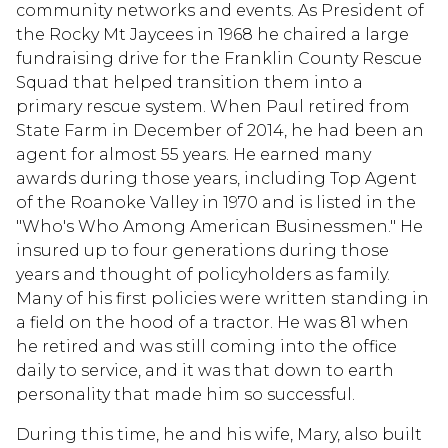
community networks and events. As President of
the Rocky Mt Jaycees in 1968 he chaired a large
fundraising drive for the Franklin County Rescue
Squad that helped transition them into a
primary rescue system. When Paul retired from
State Farm in December of 2014, he had been an
agent for almost 55 years. He earned many
awards during those years, including Top Agent
of the Roanoke Valley in 1970 and is listed in the
"Who's Who Among American Businessmen." He
insured up to four generations during those
years and thought of policyholders as family.
Many of his first policies were written standing in
a field on the hood of a tractor. He was 81 when
he retired and was still coming into the office
daily to service, and it was that down to earth
personality that made him so successful.
During this time, he and his wife, Mary, also built