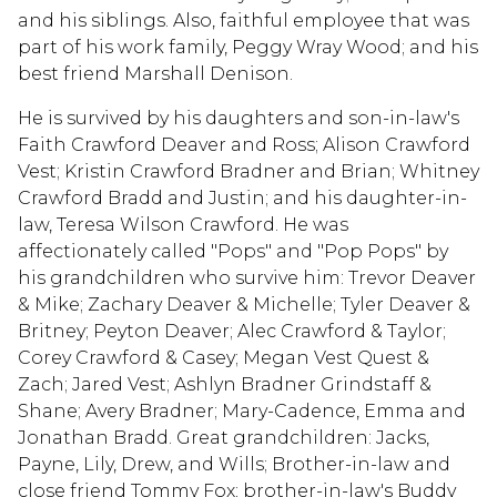
and his siblings. Also, faithful employee that was
part of his work family, Peggy Wray Wood; and his
best friend Marshall Denison.
He is survived by his daughters and son-in-law's
Faith Crawford Deaver and Ross; Alison Crawford
Vest; Kristin Crawford Bradner and Brian; Whitney
Crawford Bradd and Justin; and his daughter-in-
law, Teresa Wilson Crawford. He was
affectionately called "Pops" and "Pop Pops" by
his grandchildren who survive him: Trevor Deaver
& Mike; Zachary Deaver & Michelle; Tyler Deaver &
Britney; Peyton Deaver; Alec Crawford & Taylor;
Corey Crawford & Casey; Megan Vest Quest &
Zach; Jared Vest; Ashlyn Bradner Grindstaff &
Shane; Avery Bradner; Mary-Cadence, Emma and
Jonathan Bradd. Great grandchildren: Jacks,
Payne, Lily, Drew, and Wills; Brother-in-law and
close friend Tommy Fox; brother-in-law's Buddy