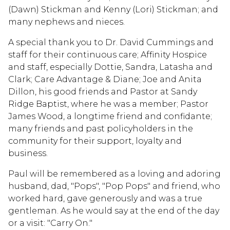
(Dawn) Stickman and Kenny (Lori) Stickman; and
many nephews and nieces.
A special thank you to Dr. David Cummings and
staff for their continuous care; Affinity Hospice
and staff, especially Dottie, Sandra, Latasha and
Clark; Care Advantage & Diane; Joe and Anita
Dillon, his good friends and Pastor at Sandy
Ridge Baptist, where he was a member; Pastor
James Wood, a longtime friend and confidante;
many friends and past policyholders in the
community for their support, loyalty and
business.
Paul will be remembered as a loving and adoring
husband, dad, "Pops", "Pop Pops" and friend, who
worked hard, gave generously and was a true
gentleman. As he would say at the end of the day
or a visit: "Carry On."