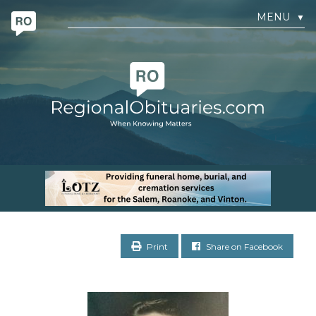
MENU
▼
Print
Share on Facebook