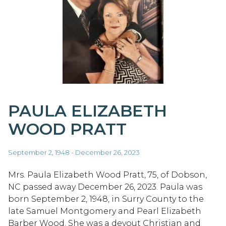
PAULA ELIZABETH
WOOD PRATT
September 2, 1948 - December 26, 2023
Mrs. Paula Elizabeth Wood Pratt, 75, of Dobson,
NC passed away December 26, 2023. Paula was
born September 2, 1948, in Surry County to the
late Samuel Montgomery and Pearl Elizabeth
Barber Wood. She was a devout Christian and