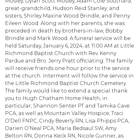
Mosley, Dylan Scott Mosley, Adam Cole Southard;
great-grandchild, Hudson Reid Stanley; and
sisters, Shirley Maxine Wood Brindle, and Penny
Eileen Wood. Along with her parents, she was
preceded in death by brothers-in-law, Bobby
Brindle and Mark Wood. A funeral service will be
held Saturday, January 6, 2024, at 11:00 AM at Little
Richmond Baptist Church with Rev. Kenny
Pardue and Bro. Jerry Pratt officiating. The family
will receive friends one hour prior to the service
at the church. Interment will follow the service in
the Little Richmond Baptist Church Cemetery.
The family would like to extend a special thank
you to Hugh Chatham Home Health, in
particular, Shannon Senter PT and Tamika Cave
PCA, as well as Mountain Valley Hospice, Traci
O’Dell FNPC, Cindy Beverly RN, Lisa Phipps PCA,
Darien O’Neal PCA, Maria Bedsaul SW, Amy
Belton RN, Donna Keck RN, Nicole Gunner, as