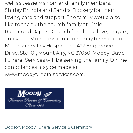
well as Jessie Marion, and family members,
Shirley Brindle and Sandra Dockery for their
loving care and support. The family would also
like to thank the church family at Little
Richmond Baptist Church for all the love, prayers,
and visits. Monetary donations may be made to
Mountain Valley Hospice, at 1427 Edgewood
Drive, Ste 101, Mount Airy, NC 27030. Moody-Davis
Funeral Services will be serving the family. Online
condolences may be made at
www.moodyfuneralservices.com.
Dobson, Moody Funeral Service & Crematory