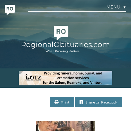
MENU
▼
Print
Share on Facebook