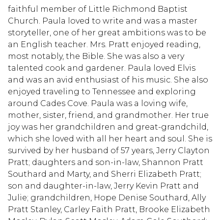
faithful member of Little Richmond Baptist
Church. Paula loved to write and was a master
storyteller, one of her great ambitions was to be
an English teacher. Mrs. Pratt enjoyed reading,
most notably, the Bible. She was also a very
talented cook and gardener. Paula loved Elvis
and was an avid enthusiast of his music. She also
enjoyed traveling to Tennessee and exploring
around Cades Cove. Paula was a loving wife,
mother, sister, friend, and grandmother. Her true
joy was her grandchildren and great-grandchild,
which she loved with all her heart and soul. She is
survived by her husband of 57 years, Jerry Clayton
Pratt; daughters and son-in-law, Shannon Pratt
Southard and Marty, and Sherri Elizabeth Pratt;
son and daughter-in-law, Jerry Kevin Pratt and
Julie; grandchildren, Hope Denise Southard, Ally
Pratt Stanley, Carley Faith Pratt, Brooke Elizabeth