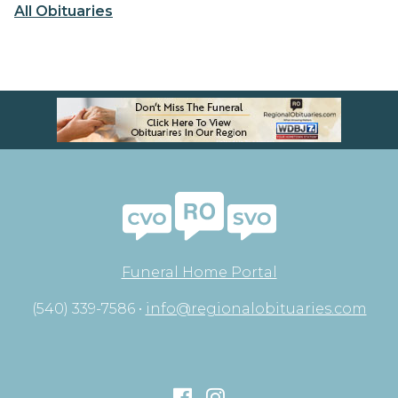
All Obituaries
Funeral Home Portal
(540) 339-7586 •
info@regionalobituaries.com