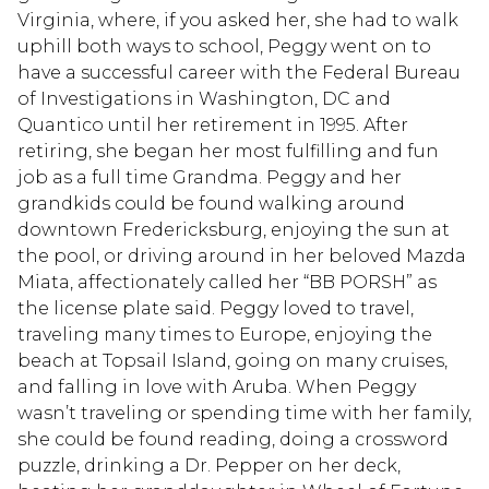
Virginia, where, if you asked her, she had to walk
uphill both ways to school, Peggy went on to
have a successful career with the Federal Bureau
of Investigations in Washington, DC and
Quantico until her retirement in 1995. After
retiring, she began her most fulfilling and fun
job as a full time Grandma. Peggy and her
grandkids could be found walking around
downtown Fredericksburg, enjoying the sun at
the pool, or driving around in her beloved Mazda
Miata, affectionately called her “BB PORSH” as
the license plate said. Peggy loved to travel,
traveling many times to Europe, enjoying the
beach at Topsail Island, going on many cruises,
and falling in love with Aruba. When Peggy
wasn’t traveling or spending time with her family,
she could be found reading, doing a crossword
puzzle, drinking a Dr. Pepper on her deck,