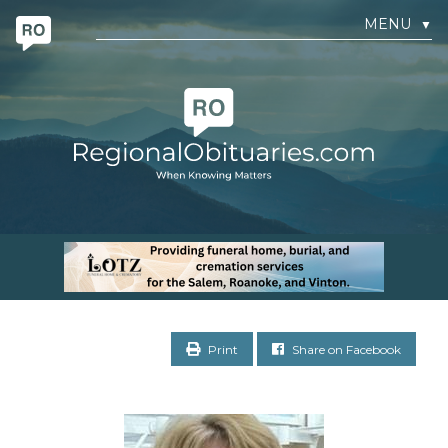
MENU
▼
Print
Share on Facebook