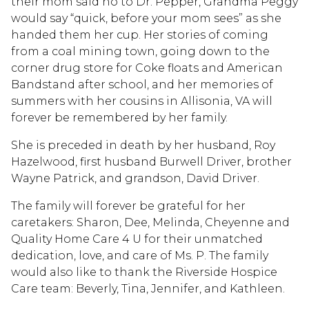
their mom said no to Dr. Pepper, Grandma Peggy
would say “quick, before your mom sees” as she
handed them her cup. Her stories of coming
from a coal mining town, going down to the
corner drug store for Coke floats and American
Bandstand after school, and her memories of
summers with her cousins in Allisonia, VA will
forever be remembered by her family.
She is preceded in death by her husband, Roy
Hazelwood, first husband Burwell Driver, brother
Wayne Patrick, and grandson, David Driver.
The family will forever be grateful for her
caretakers: Sharon, Dee, Melinda, Cheyenne and
Quality Home Care 4 U for their unmatched
dedication, love, and care of Ms. P. The family
would also like to thank the Riverside Hospice
Care team: Beverly, Tina, Jennifer, and Kathleen.