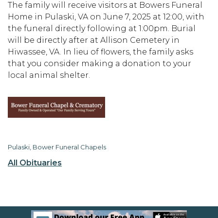
The family will receive visitors at Bowers Funeral
Home in Pulaski, VA on June 7, 2025 at 12:00, with
the funeral directly following at 1:00pm. Burial
will be directly after at Allison Cemetery in
Hiwassee, VA. In lieu of flowers, the family asks
that you consider making a donation to your
local animal shelter.
Pulaski, Bower Funeral Chapels
All Obituaries