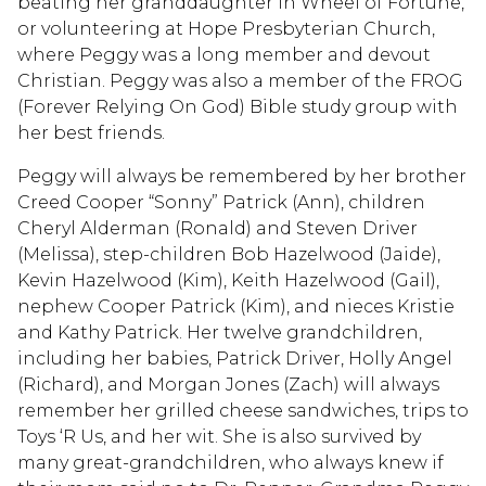
beating her granddaughter in Wheel of Fortune,
or volunteering at Hope Presbyterian Church,
where Peggy was a long member and devout
Christian. Peggy was also a member of the FROG
(Forever Relying On God) Bible study group with
her best friends.
Peggy will always be remembered by her brother
Creed Cooper “Sonny” Patrick (Ann), children
Cheryl Alderman (Ronald) and Steven Driver
(Melissa), step-children Bob Hazelwood (Jaide),
Kevin Hazelwood (Kim), Keith Hazelwood (Gail),
nephew Cooper Patrick (Kim), and nieces Kristie
and Kathy Patrick. Her twelve grandchildren,
including her babies, Patrick Driver, Holly Angel
(Richard), and Morgan Jones (Zach) will always
remember her grilled cheese sandwiches, trips to
Toys ‘R Us, and her wit. She is also survived by
many great-grandchildren, who always knew if