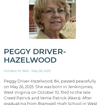
PEGGY DRIVER-
HAZELWOOD
October 10, 1940 - May 26, 2025
Peggy Driver-Hazelwood, 84, passed peacefully
on May 26, 2025. She was born in Jenkinjones,
West Virginia on October 10, 1940 to the late
Creed Patrick and Vertie Patrick (Akers). After
graduating from Bramwell High School in West