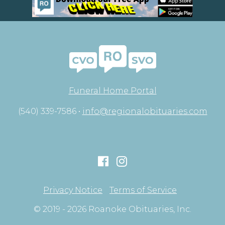
Funeral Home Portal
(540) 339-7586 •
info@regionalobituaries.com
Privacy Notice
Terms of Service
© 2019 - 2026 Roanoke Obituaries, Inc.