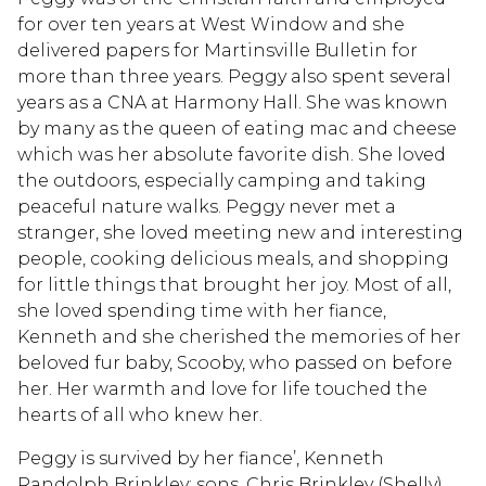
for over ten years at West Window and she
delivered papers for Martinsville Bulletin for
more than three years. Peggy also spent several
years as a CNA at Harmony Hall. She was known
by many as the queen of eating mac and cheese
which was her absolute favorite dish. She loved
the outdoors, especially camping and taking
peaceful nature walks. Peggy never met a
stranger, she loved meeting new and interesting
people, cooking delicious meals, and shopping
for little things that brought her joy. Most of all,
she loved spending time with her fiance,
Kenneth and she cherished the memories of her
beloved fur baby, Scooby, who passed on before
her. Her warmth and love for life touched the
hearts of all who knew her.
Peggy is survived by her fiance’, Kenneth
Randolph Brinkley; sons, Chris Brinkley (Shelly),