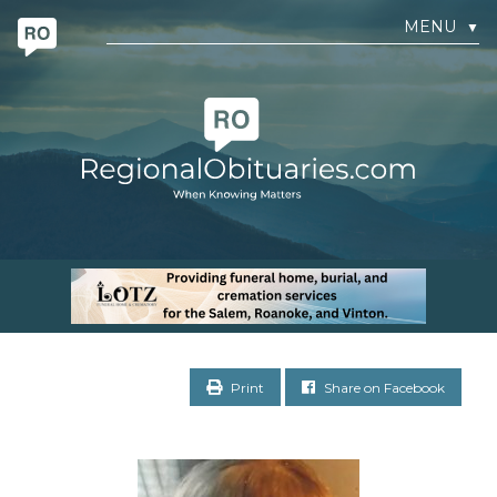
MENU
▼
Print
Share on Facebook