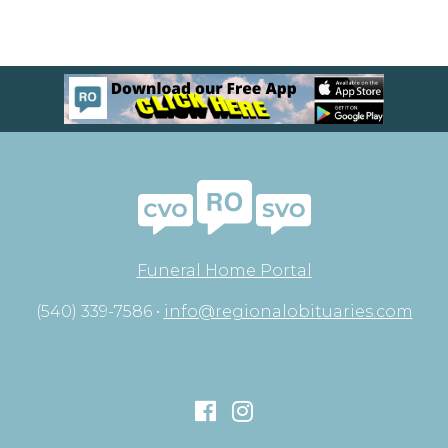
Funeral Home Portal
(540) 339-7586 •
info@regionalobituaries.com