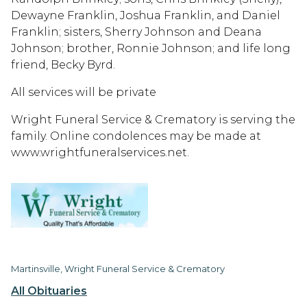
Dewayne Franklin, Joshua Franklin, and Daniel
Franklin; sisters, Sherry Johnson and Deana
Johnson; brother, Ronnie Johnson; and life long
friend, Becky Byrd.
All services will be private
Wright Funeral Service & Crematory is serving the
family. Online condolences may be made at
www.wrightfuneralservices.net.
Martinsville, Wright Funeral Service & Crematory
All Obituaries