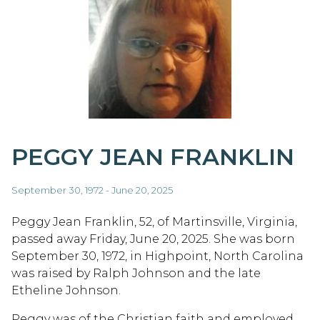
PEGGY JEAN FRANKLIN
September 30, 1972 - June 20, 2025
Peggy Jean Franklin, 52, of Martinsville, Virginia,
passed away Friday, June 20, 2025. She was born
September 30, 1972, in Highpoint, North Carolina
was raised by Ralph Johnson and the late
Etheline Johnson.
Peggy was of the Christian faith and employed