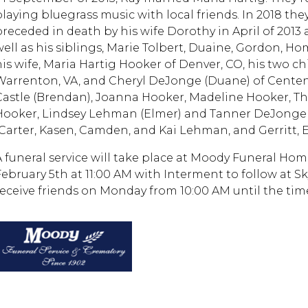
playing bluegrass music with local friends. In 2018 th
preceded in death by his wife Dorothy in April of 2013
well as his siblings, Marie Tolbert, Duaine, Gordon, Ho
his wife, Maria Hartig Hooker of Denver, CO, his two chi
Warrenton, VA, and Cheryl DeJonge (Duane) of Centenn
Castle (Brendan), Joanna Hooker, Madeline Hooker, T
Hooker, Lindsey Lehman (Elmer) and Tanner DeJonge (
(Carter, Kasen, Camden, and Kai Lehman, and Gerritt, 
A funeral service will take place at Moody Funeral Hom
February 5th at 11:00 AM with Interment to follow at S
receive friends on Monday from 10:00 AM until the time