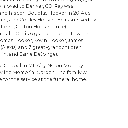
ey moved to Denver, CO. Ray was
 and his son Douglas Hooker in 2014 as
mer, and Conley Hooker. He is survived by
ldren, Clifton Hooker (Julie) of
ial, CO, his 8 grandchildren, Elizabeth
homas Hooker, Kevin Hooker, James
Alexis) and 7 great-grandchildren
Elin, and Esme DeJonge).
e Chapel in Mt. Airy, NC on Monday,
kyline Memorial Garden. The family will
 for the service at the funeral home.