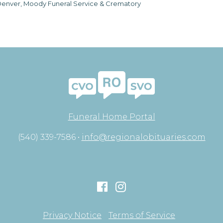
enver, Moody Funeral Service & Crematory
Funeral Home Portal
(540) 339-7586 •
info@regionalobituaries.com
Privacy Notice
Terms of Service