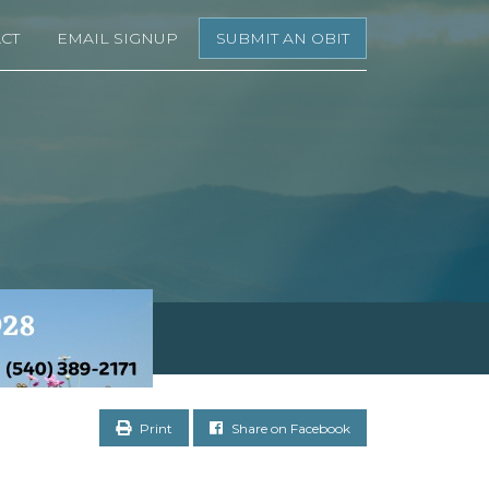
CT
EMAIL SIGNUP
SUBMIT AN OBIT
Print
Share on Facebook