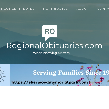
PEOPLE TRIBUTES
PET TRIBUTES
ABOUT
CONTA