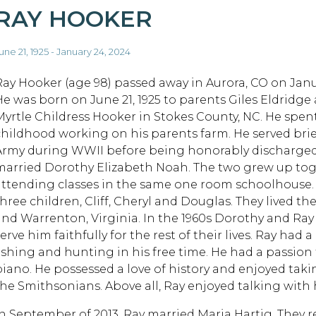
RAY HOOKER
une 21, 1925 - January 24, 2024
Ray Hooker (age 98) passed away in Aurora, CO on Janu
He was born on June 21, 1925 to parents Giles Eldridge
Myrtle Childress Hooker in Stokes County, NC. He spent
childhood working on his parents farm. He served brief
Army during WWII before being honorably discharged. 
married Dorothy Elizabeth Noah. The two grew up to
attending classes in the same one room schoolhouse.
hree children, Cliff, Cheryl and Douglas. They lived the
and Warrenton, Virginia. In the 1960s Dorothy and Ra
erve him faithfully for the rest of their lives. Ray had
fishing and hunting in his free time. He had a passion 
piano. He possessed a love of history and enjoyed taki
the Smithsonians. Above all, Ray enjoyed talking with h
In September of 2013, Ray married Maria Hartig. They r