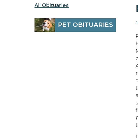
All Obituaries
J
PET OBITUARIES
t
s