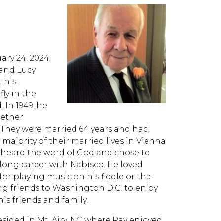
ary 24, 2024.
 and Lucy
 his
ly in the
In 1949, he
gether
 They were married 64 years and had
 majority of their married lives in Vienna
y heard the word of God and chose to
 a long career with Nabisco. He loved
for playing music on his fiddle or the
ng friends to Washington D.C. to enjoy
is friends and family.
esided in Mt. Airy, NC where Ray enjoyed