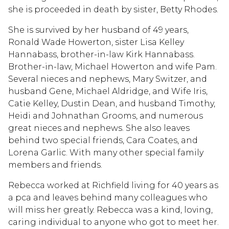
she is proceeded in death by sister, Betty Rhodes.
She is survived by her husband of 49 years,
Ronald Wade Howerton, sister Lisa Kelley
Hannabass, brother-in-law Kirk Hannabass.
Brother-in-law, Michael Howerton and wife Pam.
Several nieces and nephews, Mary Switzer, and
husband Gene, Michael Aldridge, and Wife Iris,
Catie Kelley, Dustin Dean, and husband Timothy,
Heidi and Johnathan Grooms, and numerous
great nieces and nephews. She also leaves
behind two special friends, Cara Coates, and
Lorena Garlic. With many other special family
members and friends.
Rebecca worked at Richfield living for 40 years as
a pca and leaves behind many colleagues who
will miss her greatly. Rebecca was a kind, loving,
caring individual to anyone who got to meet her.