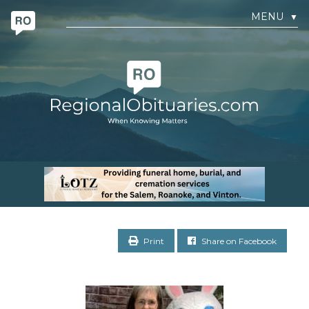
MENU
▼
Print
Share on Facebook