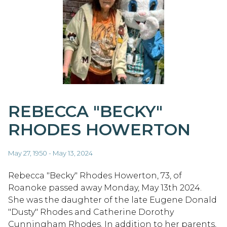
REBECCA "BECKY"
RHODES HOWERTON
May 27, 1950 - May 13, 2024
Rebecca "Becky" Rhodes Howerton, 73, of
Roanoke passed away Monday, May 13th 2024.
She was the daughter of the late Eugene Donald
"Dusty" Rhodes and Catherine Dorothy
Cunningham Rhodes. In addition to her parents,