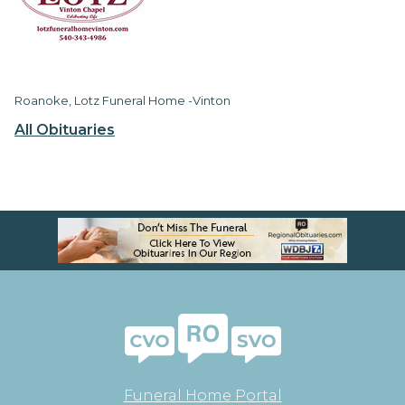
Roanoke, Lotz Funeral Home -Vinton
All Obituaries
Funeral Home Portal