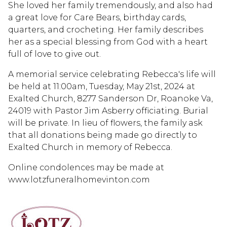
She loved her family tremendously, and also had
a great love for Care Bears, birthday cards,
quarters, and crocheting. Her family describes
her as a special blessing from God with a heart
full of love to give out.
A memorial service celebrating Rebecca's life will
be held at 11:00am, Tuesday, May 21st, 2024 at
Exalted Church, 8277 Sanderson Dr, Roanoke Va,
24019 with Pastor Jim Asberry officiating. Burial
will be private. In lieu of flowers, the family ask
that all donations being made go directly to
Exalted Church in memory of Rebecca.
Online condolences may be made at
www.lotzfuneralhomevinton.com