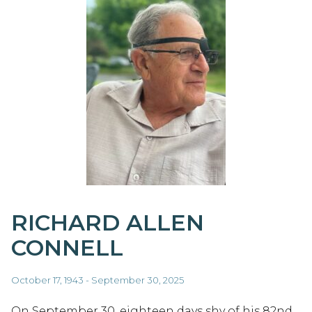
RICHARD ALLEN
CONNELL
October 17, 1943 - September 30, 2025
On September 30, eighteen days shy of his 82nd