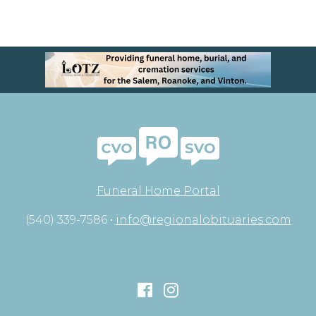
Funeral Home Portal
(540) 339-7586 •
info@regionalobituaries.com