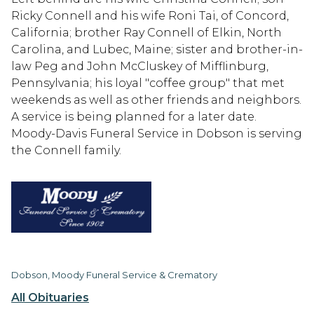
Ricky Connell and his wife Roni Tai, of Concord,
California; brother Ray Connell of Elkin, North
Carolina, and Lubec, Maine; sister and brother-in-
law Peg and John McCluskey of Mifflinburg,
Pennsylvania; his loyal "coffee group" that met
weekends as well as other friends and neighbors.
A service is being planned for a later date.
Moody-Davis Funeral Service in Dobson is serving
the Connell family.
Dobson, Moody Funeral Service & Crematory
All Obituaries