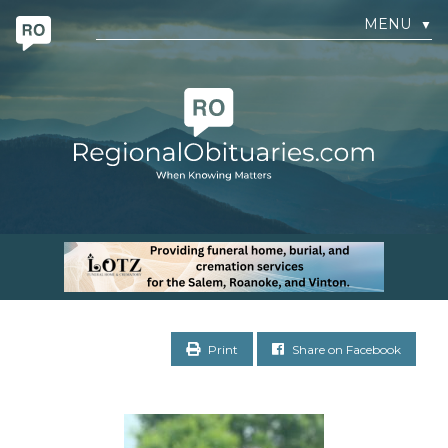
MENU
▼
Print
Share on Facebook