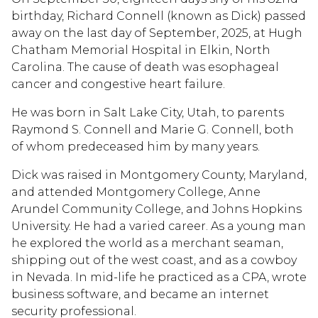
birthday, Richard Connell (known as Dick) passed
away on the last day of September, 2025, at Hugh
Chatham Memorial Hospital in Elkin, North
Carolina. The cause of death was esophageal
cancer and congestive heart failure.
He was born in Salt Lake City, Utah, to parents
Raymond S. Connell and Marie G. Connell, both
of whom predeceased him by many years.
Dick was raised in Montgomery County, Maryland,
and attended Montgomery College, Anne
Arundel Community College, and Johns Hopkins
University. He had a varied career. As a young man
he explored the world as a merchant seaman,
shipping out of the west coast, and as a cowboy
in Nevada. In mid-life he practiced as a CPA, wrote
business software, and became an internet
security professional.