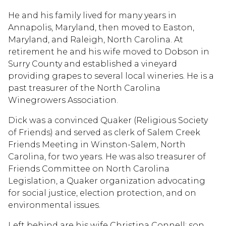
He and his family lived for many years in
Annapolis, Maryland, then moved to Easton,
Maryland, and Raleigh, North Carolina. At
retirement he and his wife moved to Dobson in
Surry County and established a vineyard
providing grapes to several local wineries. He is a
past treasurer of the North Carolina
Winegrowers Association.
Dick was a convinced Quaker (Religious Society
of Friends) and served as clerk of Salem Creek
Friends Meeting in Winston-Salem, North
Carolina, for two years. He was also treasurer of
Friends Committee on North Carolina
Legislation, a Quaker organization advocating
for social justice, election protection, and on
environmental issues.
Left behind are his wife Christina Connell; son