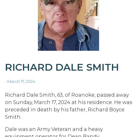
RICHARD DALE SMITH
- March 17, 2024
Richard Dale Smith, 63, of Roanoke, passed away
on Sunday, March 17, 2024 at his residence. He was
preceded in death by his father, Richard Boyce
Smith.
Dale was an Army Veteran and a heavy
equipment operator for Dean Bandy