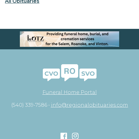
All Obituaries
Funeral Home Portal
(540) 339-7586 •
info@regionalobituaries.com