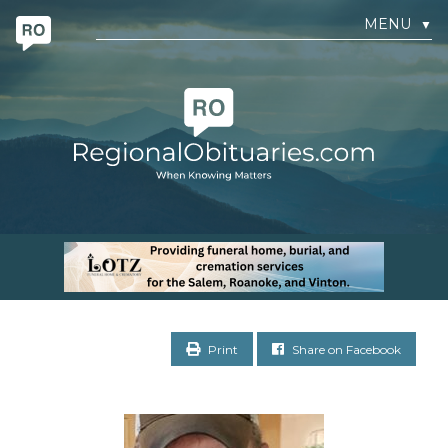
MENU
▼
Print
Share on Facebook