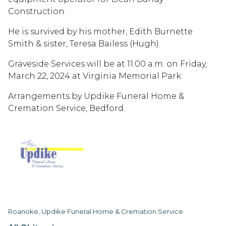
Construction.
He is survived by his mother, Edith Burnette
Smith & sister, Teresa Bailess (Hugh).
Graveside Services will be at 11:00 a.m. on Friday,
March 22, 2024 at Virginia Memorial Park.
Arrangements by Updike Funeral Home &
Cremation Service, Bedford.
Roanoke, Updike Funeral Home & Cremation Service