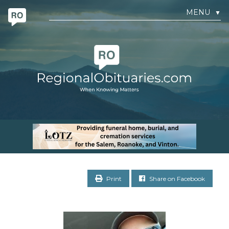
MENU
▼
Print
Share on Facebook