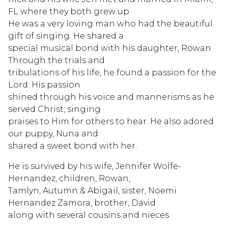
FL where they both grew up.
He was a very loving man who had the beautiful
gift of singing. He shared a
special musical bond with his daughter, Rowan.
Through the trials and
tribulations of his life, he found a passion for the
Lord. His passion
shined through his voice and mannerisms as he
served Christ, singing
praises to Him for others to hear. He also adored
our puppy, Nuna and
shared a sweet bond with her.
He is survived by his wife, Jennifer Wolfe-
Hernandez, children, Rowan,
Tamlyn, Autumn & Abigail, sister, Noemi
Hernandez Zamora, brother, David
along with several cousins and nieces.