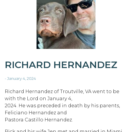
RICHARD HERNANDEZ
- January 4, 2024
Richard Hernandez of Troutville, VA went to be
with the Lord on January 4,
2024. He was preceded in death by his parents,
Feliciano Hernandez and
Pastora Castillo Hernandez.
Rick and his wife Jen met and married in Miami,