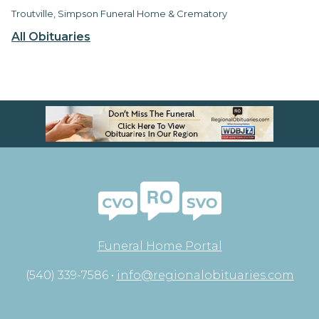
Troutville, Simpson Funeral Home & Crematory
All Obituaries
Funeral Home Portal
(540) 339-7586 •
info@regionalobituaries.com