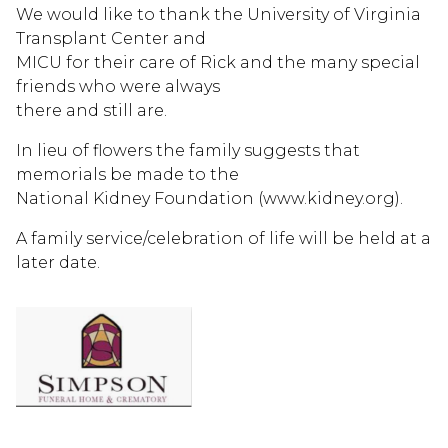
We would like to thank the University of Virginia
Transplant Center and
MICU for their care of Rick and the many special
friends who were always
there and still are.
In lieu of flowers the family suggests that
memorials be made to the
National Kidney Foundation (www.kidney.org).
A family service/celebration of life will be held at a
later date.