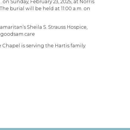
m. on Sunday, February 23, 2025, at Norris
he burial will be held at 11:00 a.m. on
aritan’s Sheila S. Strauss Hospice,
w.goodsam.care
e Chapel is serving the Hartis family.