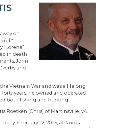
TIS
d away on
48, in
ry “Lorene”
ded in death
arents, John
 Overby and
 the Vietnam War and was a lifelong
 forty years, he owned and operated
ved both fishing and hunting.
is Roetken (Chris) of Martinsville, VA.
turday, February 22, 2025, at Norris