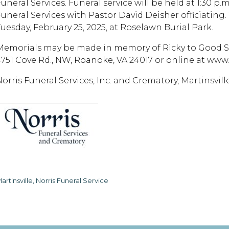
uneral Services. Funeral service will be held at 1:30 p.
uneral Services with Pastor David Deisher officiating. T
Tuesday, February 25, 2025, at Roselawn Burial Park.
Memorials may be made in memory of Ricky to Good Sam
4751 Cove Rd., NW, Roanoke, VA 24017 or online at ww
Norris Funeral Services, Inc. and Crematory, Martinsvill
artinsville, Norris Funeral Service