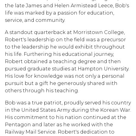
the late James and Helen Armistead Leece, Bob's
life was marked by a passion for education,
service, and community.
A standout quarterback at Morristown College,
Robert's leadership on the field was a precursor
to the leadership he would exhibit throughout
his life. Furthering his educational journey,
Robert obtained a teaching degree and then
pursued graduate studies at Hampton University.
His love for knowledge was not only a personal
pursuit but a gift he generously shared with
others through his teaching.
Bob was a true patriot, proudly served his country
in the United States Army during the Korean War.
His commitment to his nation continued at the
Pentagon and later as he worked with the
Railway Mail Service. Robert's dedication to