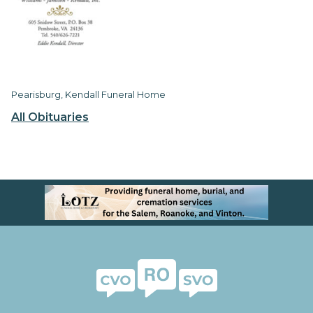
Pearisburg, Kendall Funeral Home
All Obituaries