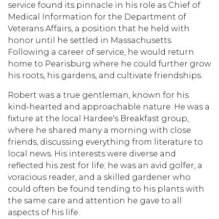
service found its pinnacle in his role as Chief of
Medical Information for the Department of
Veterans Affairs, a position that he held with
honor until he settled in Massachusetts.
Following a career of service, he would return
home to Pearisburg where he could further grow
his roots, his gardens, and cultivate friendships.
Robert was a true gentleman, known for his
kind-hearted and approachable nature. He was a
fixture at the local Hardee's Breakfast group,
where he shared many a morning with close
friends, discussing everything from literature to
local news. His interests were diverse and
reflected his zest for life; he was an avid golfer, a
voracious reader, and a skilled gardener who
could often be found tending to his plants with
the same care and attention he gave to all
aspects of his life.