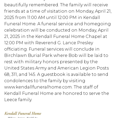
beautifully remembered. The family will receive
friends at a time of visitation on Monday, April 21,
2025 from 11:00 AM until 12:00 PM in Kendall
Funeral Home. A funeral service and homegoing
celebration will be conducted on Monday, April
21, 2025 in the Kendall Funeral Home Chapel at
12:00 PM with Reverend G. Lance Presley
officiating. Funeral services will conclude in
Birchlawn Burial Park where Bob will be laid to
rest with military honors presented by the
United States Army and American Legion Posts
68, 311, and 145. A guestbook is available to send
condolences to the family by visiting
www.kendallfuneralhome.com. The staff of
Kendall Funeral Home are honored to serve the
Leece family.