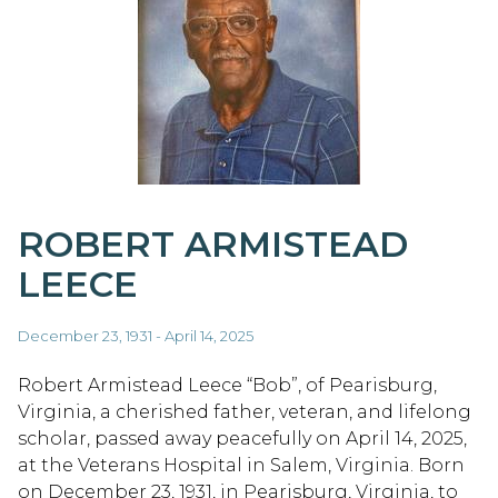
ROBERT ARMISTEAD
LEECE
December 23, 1931 - April 14, 2025
Robert Armistead Leece “Bob”, of Pearisburg,
Virginia, a cherished father, veteran, and lifelong
scholar, passed away peacefully on April 14, 2025,
at the Veterans Hospital in Salem, Virginia. Born
on December 23, 1931, in Pearisburg, Virginia, to