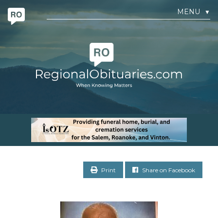
MENU
▼
Print
Share on Facebook