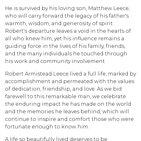
He is survived by his loving son, Matthew Leece,
who will carry forward the legacy of his father's
warmth, wisdom, and generosity of spirit.
Robert's departure leaves a void in the hearts of
all who knew him, yet his influence remains a
guiding force in the lives of his family, friends,
and the many individuals he touched through
his work and community involvement.
Robert Armistead Leece lived a full life, marked by
accomplishment and permeated with the values
of dedication, friendship, and love. As we bid
farewell to this remarkable man, we celebrate
the enduring impact he has made on the world
and the memories he leaves behind, which will
continue to inspire and comfort those who were
fortunate enough to know him.
A life so beautifully lived deserves to be