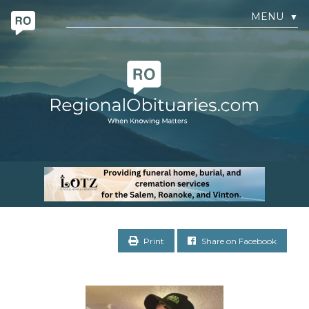
MENU
▼
Print
Share on Facebook