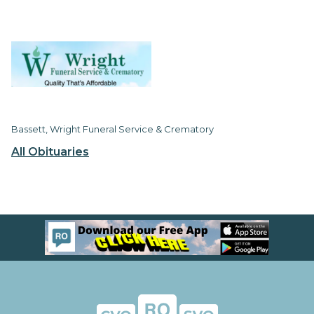
Bassett, Wright Funeral Service & Crematory
All Obituaries