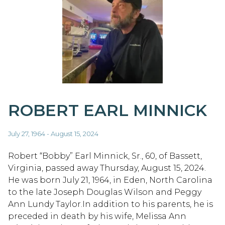
ROBERT EARL MINNICK
July 27, 1964 - August 15, 2024
Robert “Bobby” Earl Minnick, Sr., 60, of Bassett,
Virginia, passed away Thursday, August 15, 2024.
He was born July 21, 1964, in Eden, North Carolina
to the late Joseph Douglas Wilson and Peggy
Ann Lundy Taylor.In addition to his parents, he is
preceded in death by his wife, Melissa Ann