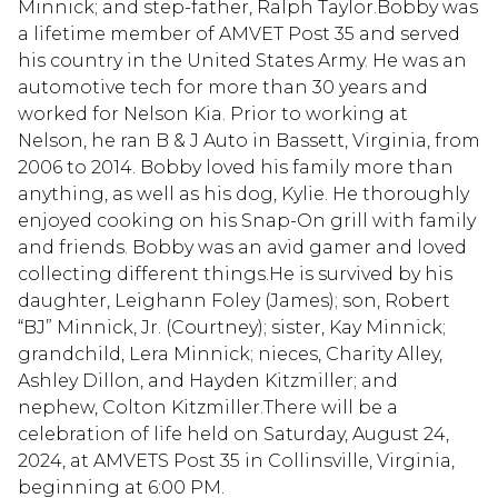
Minnick; and step-father, Ralph Taylor.Bobby was
a lifetime member of AMVET Post 35 and served
his country in the United States Army. He was an
automotive tech for more than 30 years and
worked for Nelson Kia. Prior to working at
Nelson, he ran B & J Auto in Bassett, Virginia, from
2006 to 2014. Bobby loved his family more than
anything, as well as his dog, Kylie. He thoroughly
enjoyed cooking on his Snap-On grill with family
and friends. Bobby was an avid gamer and loved
collecting different things.He is survived by his
daughter, Leighann Foley (James); son, Robert
“BJ” Minnick, Jr. (Courtney); sister, Kay Minnick;
grandchild, Lera Minnick; nieces, Charity Alley,
Ashley Dillon, and Hayden Kitzmiller; and
nephew, Colton Kitzmiller.There will be a
celebration of life held on Saturday, August 24,
2024, at AMVETS Post 35 in Collinsville, Virginia,
beginning at 6:00 PM.