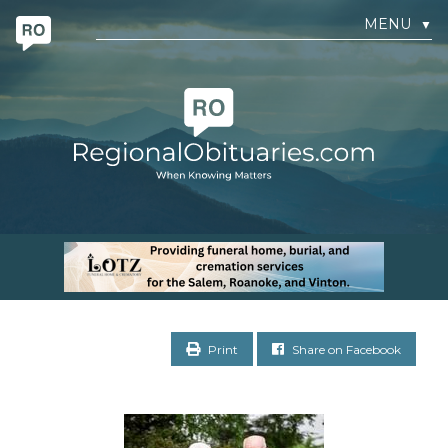
MENU
▼
Print
Share on Facebook