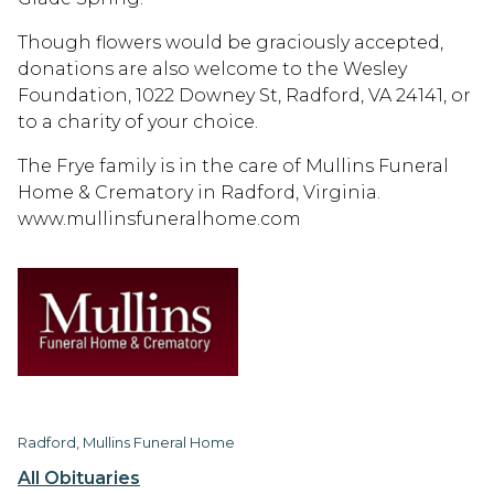
Though flowers would be graciously accepted,
donations are also welcome to the Wesley
Foundation, 1022 Downey St, Radford, VA 24141, or
to a charity of your choice.
The Frye family is in the care of Mullins Funeral
Home & Crematory in Radford, Virginia.
www.mullinsfuneralhome.com
Radford, Mullins Funeral Home
All Obituaries