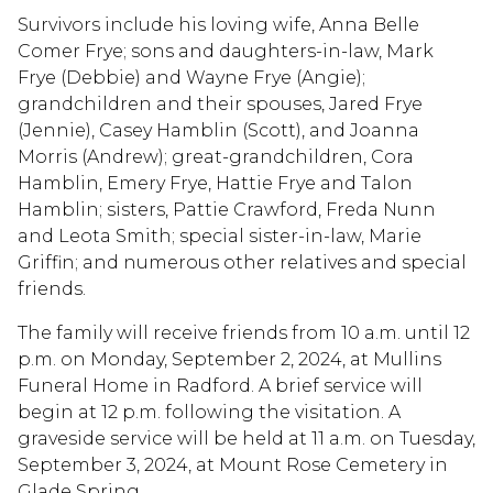
Survivors include his loving wife, Anna Belle
Comer Frye; sons and daughters-in-law, Mark
Frye (Debbie) and Wayne Frye (Angie);
grandchildren and their spouses, Jared Frye
(Jennie), Casey Hamblin (Scott), and Joanna
Morris (Andrew); great-grandchildren, Cora
Hamblin, Emery Frye, Hattie Frye and Talon
Hamblin; sisters, Pattie Crawford, Freda Nunn
and Leota Smith; special sister-in-law, Marie
Griffin; and numerous other relatives and special
friends.
The family will receive friends from 10 a.m. until 12
p.m. on Monday, September 2, 2024, at Mullins
Funeral Home in Radford. A brief service will
begin at 12 p.m. following the visitation. A
graveside service will be held at 11 a.m. on Tuesday,
September 3, 2024, at Mount Rose Cemetery in
Glade Spring.