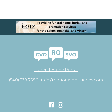
Funeral Home Portal
(540) 339-7586 •
info@regionalobituaries.com