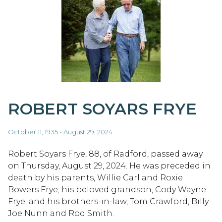
ROBERT SOYARS FRYE
October 11, 1935 - August 29, 2024
Robert Soyars Frye, 88, of Radford, passed away
on Thursday, August 29, 2024. He was preceded in
death by his parents, Willie Carl and Roxie
Bowers Frye; his beloved grandson, Cody Wayne
Frye; and his brothers-in-law, Tom Crawford, Billy
Joe Nunn and Rod Smith.