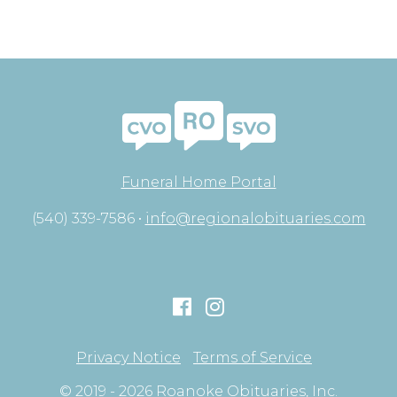
Funeral Home Portal
(540) 339-7586 •
info@regionalobituaries.com
Privacy Notice
Terms of Service
© 2019 - 2026 Roanoke Obituaries, Inc.