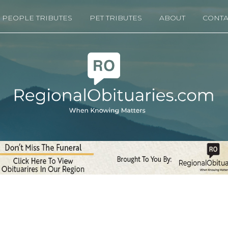
PEOPLE TRIBUTES
PET TRIBUTES
ABOUT
CONTA