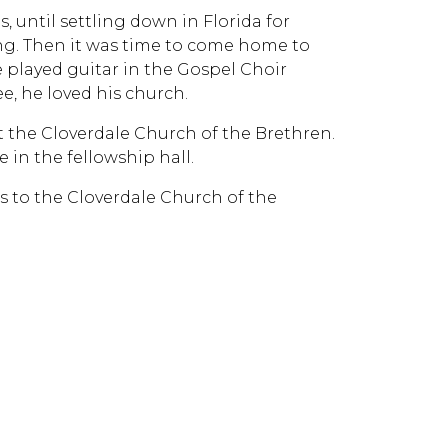
, until settling down in Florida for
ng. Then it was time to come home to
e played guitar in the Gospel Choir
e, he loved his church.
at the Cloverdale Church of the Brethren.
e in the fellowship hall.
ns to the Cloverdale Church of the