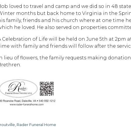
Bob loved to travel and camp and we did so in 48 states
Winter months but back home to Virginia in the Spri
his family, friends and his church where at one time h
which he loved. He also served on properties committe
A Celebration of Life will be held on June 5th at 2pm 
ime with family and friends will follow after the servic
In lieu of flowers, the family requests making donatio
Brethren.
routville, Rader Funeral Home