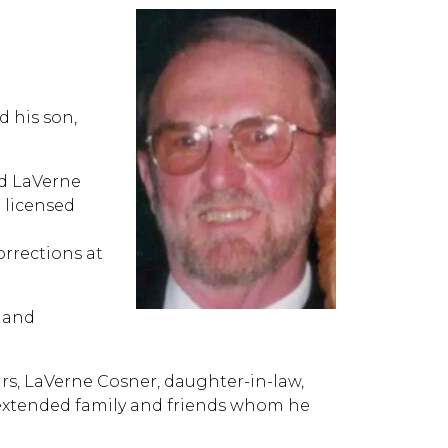
 his son,
ed LaVerne
 licensed
rrections at
 and
ars, LaVerne Cosner, daughter-in-law,
extended family and friends whom he