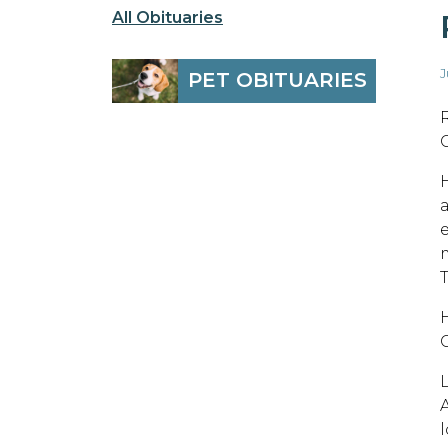
All Obituaries
J
PET OBITUARIES
T
l