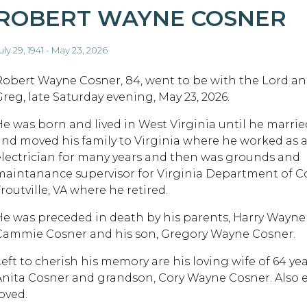
ROBERT WAYNE COSNER
uly 29, 1941 - May 23, 2026
Robert Wayne Cosner, 84, went to be with the Lord and
Greg, late Saturday evening, May 23, 2026.
He was born and lived in West Virginia until he marri
and moved his family to Virginia where he worked as a
electrician for many years and then was grounds and
maintanance supervisor for Virginia Department of Co
routville, VA where he retired.
He was preceded in death by his parents, Harry Wayne
Cammie Cosner and his son, Gregory Wayne Cosner.
Left to cherish his memory are his loving wife of 64 ye
Anita Cosner and grandson, Cory Wayne Cosner. Also 
oved.