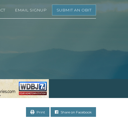
CT
EMAIL SIGNUP
SUBMIT AN OBIT
Print
Share on Facebook