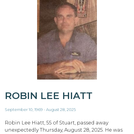
ROBIN LEE HIATT
September 10, 1969 - August 28, 2025
Robin Lee Hiatt, 55 of Stuart, passed away
unexpectedly Thursday, August 28, 2025. He was