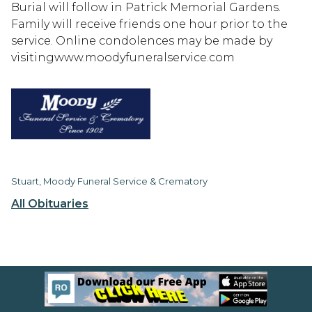
Burial will follow in Patrick Memorial Gardens.
Family will receive friends one hour prior to the
service. Online condolences may be made by
visitingwww.moodyfuneralservice.com
Stuart, Moody Funeral Service & Crematory
All Obituaries