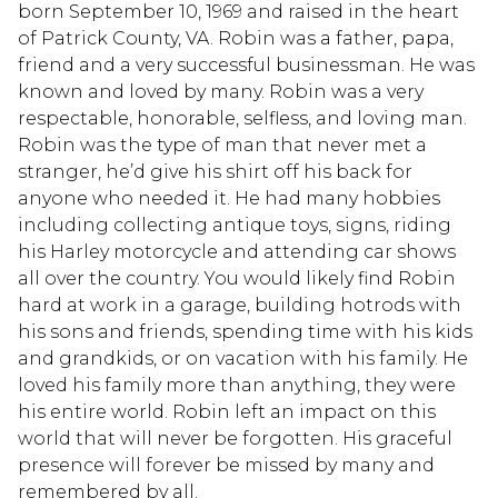
born September 10, 1969 and raised in the heart
of Patrick County, VA. Robin was a father, papa,
friend and a very successful businessman. He was
known and loved by many. Robin was a very
respectable, honorable, selfless, and loving man.
Robin was the type of man that never met a
stranger, he’d give his shirt off his back for
anyone who needed it. He had many hobbies
including collecting antique toys, signs, riding
his Harley motorcycle and attending car shows
all over the country. You would likely find Robin
hard at work in a garage, building hotrods with
his sons and friends, spending time with his kids
and grandkids, or on vacation with his family. He
loved his family more than anything, they were
his entire world. Robin left an impact on this
world that will never be forgotten. His graceful
presence will forever be missed by many and
remembered by all.