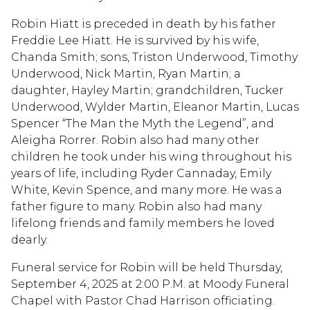
Robin Hiatt is preceded in death by his father
Freddie Lee Hiatt. He is survived by his wife,
Chanda Smith; sons, Triston Underwood, Timothy
Underwood, Nick Martin, Ryan Martin; a
daughter, Hayley Martin; grandchildren, Tucker
Underwood, Wylder Martin, Eleanor Martin, Lucas
Spencer “The Man the Myth the Legend”, and
Aleigha Rorrer. Robin also had many other
children he took under his wing throughout his
years of life, including Ryder Cannaday, Emily
White, Kevin Spence, and many more. He was a
father figure to many. Robin also had many
lifelong friends and family members he loved
dearly.
Funeral service for Robin will be held Thursday,
September 4, 2025 at 2:00 P.M. at Moody Funeral
Chapel with Pastor Chad Harrison officiating.