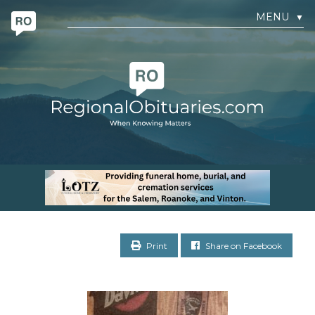
MENU
▼
Print
Share on Facebook