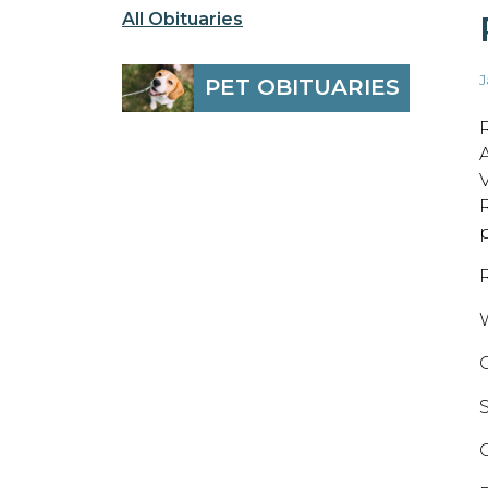
All Obituaries
J
PET OBITUARIES
V