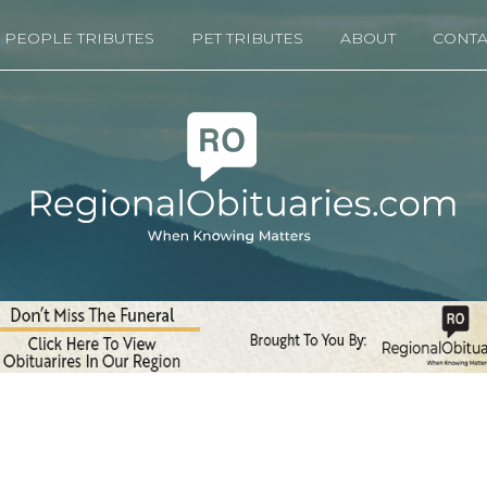
PEOPLE TRIBUTES
PET TRIBUTES
ABOUT
CONTA