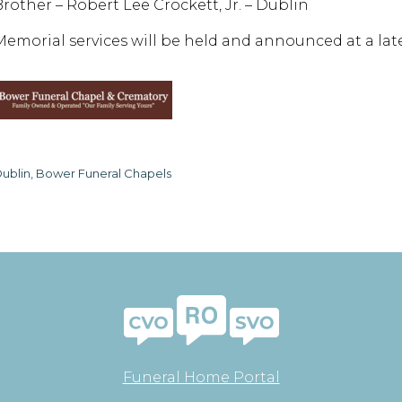
Brother – Robert Lee Crockett, Jr. – Dublin
Memorial services will be held and announced at a late
ublin, Bower Funeral Chapels
Funeral Home Portal