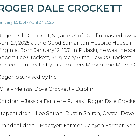
ROGER DALE CROCKETT
anuary 12, 1951 - April 27, 2025
Roger Dale Crockett, Sr., age 74 of Dublin, passed awa
April 27, 2025 at the Good Samaritan Hospice House i
irginia. Born January 12, 1951 in Pulaski, he was the so
Robert Lee Crockett, Sr. & Mary Alma Hawks Crockett. 
preceded in death by his brothers Marvin and Melvin 
Roger is survived by his
Wife – Melissa Dove Crockett – Dublin
Children – Jessica Farmer – Pulaski, Roger Dale Crocket
Stepchildren – Lee Shirah, Dustin Shirah, Crystal Dove
Grandchildren – Macayen Farmer, Canyon Farmer, Ken