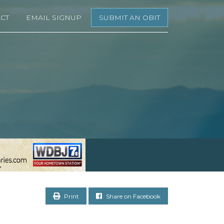
CT
EMAIL SIGNUP
SUBMIT AN OBIT
Print
Share on Facebook