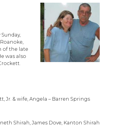
y Sunday,
n Roanoke,
n of the late
He was also
Crockett.
t, Jr. & wife, Angela – Barren Springs
neth Shirah, James Dove, Kanton Shirah