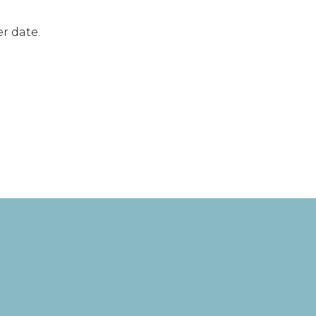
r date.