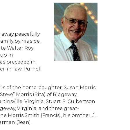
d away peacefully
amily by his side.
late Walter Roy
 up in
was preceded in
er-in-law, Purnell
rris of the home; daughter, Susan Morris
Steve” Morris (Rita) of Ridgeway,
rtinsville, Virginia, Stuart P. Culbertson
dgeway, Virginia; and three great-
ne Morris Smith (Francis), his brother, J.
earman (Jean).