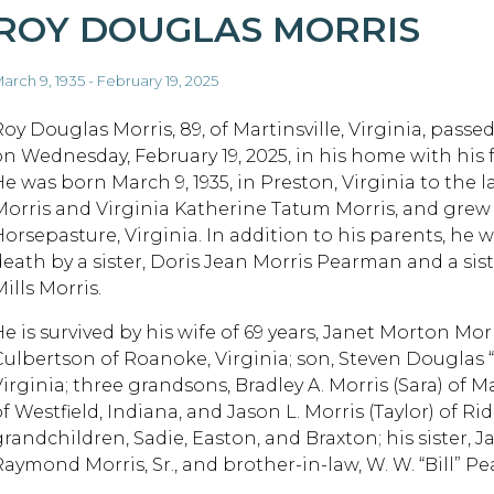
ROY DOUGLAS MORRIS
arch 9, 1935 - February 19, 2025
Roy Douglas Morris, 89, of Martinsville, Virginia, passe
on Wednesday, February 19, 2025, in his home with his f
He was born March 9, 1935, in Preston, Virginia to the 
Morris and Virginia Katherine Tatum Morris, and grew
Horsepasture, Virginia. In addition to his parents, he 
death by a sister, Doris Jean Morris Pearman and a sist
ills Morris.
He is survived by his wife of 69 years, Janet Morton Mo
Culbertson of Roanoke, Virginia; son, Steven Douglas “
irginia; three grandsons, Bradley A. Morris (Sara) of Ma
f Westfield, Indiana, and Jason L. Morris (Taylor) of Ri
randchildren, Sadie, Easton, and Braxton; his sister, Ja
Raymond Morris, Sr., and brother-in-law, W. W. “Bill” P