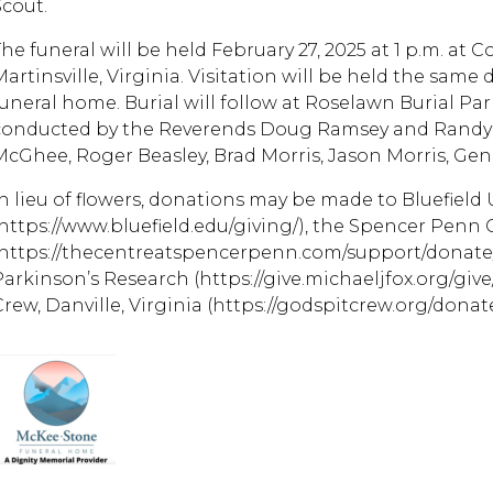
Scout.
The funeral will be held February 27, 2025 at 1 p.m. a
artinsville, Virginia. Visitation will be held the same d
uneral home. Burial will follow at Roselawn Burial Park,
conducted by the Reverends Doug Ramsey and Randy Al
McGhee, Roger Beasley, Brad Morris, Jason Morris, Gen
In lieu of flowers, donations may be made to Bluefield 
(https://www.bluefield.edu/giving/), the Spencer Penn
(https://thecentreatspencerpenn.com/support/donate/)
Parkinson’s Research (https://give.michaeljfox.org/give
rew, Danville, Virginia (https://godspitcrew.org/donate/