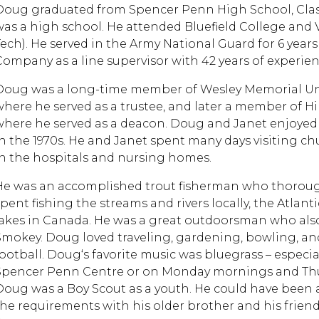
Doug graduated from Spencer Penn High School, Class o
was a high school. He attended Bluefield College and V
Tech). He served in the Army National Guard for 6 yea
Company as a line supervisor with 42 years of experien
Doug was a long-time member of Wesley Memorial Unit
where he served as a trustee, and later a member of Hi
where he served as a deacon. Doug and Janet enjoyed 
in the 1970s. He and Janet spent many days visiting c
in the hospitals and nursing homes.
He was an accomplished trout fisherman who thoroug
spent fishing the streams and rivers locally, the Atlan
lakes in Canada. He was a great outdoorsman who als
Smokey. Doug loved traveling, gardening, bowling, an
football. Doug‘s favorite music was bluegrass – especia
Spencer Penn Centre or on Monday mornings and Thurs
Doug was a Boy Scout as a youth. He could have been a
the requirements with his older brother and his frie