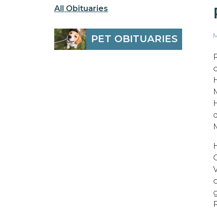
All Obituaries
M
PET OBITUARIES
M
V
o
g