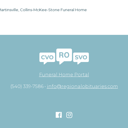
artinsville, Collins-McKee-Stone Funeral Home
Funeral Home Portal
(540) 339-7586 •
info@regionalobituaries.com