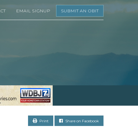
CT
EMAIL SIGNUP
SUBMIT AN OBIT
Print
Share on Facebook