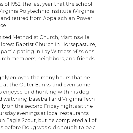
f 1952, the last year that the school
irginia Polytechnic Institute (Virginia
rs and retired from Appalachian Power
ce.
ed Methodist Church, Martinsville,
llcrest Baptist Church in Horsepasture,
participating in Lay Witness Missions
hurch members, neighbors, and friends
hly enjoyed the many hours that he
tic at the Outer Banks, and even some
o enjoyed bird hunting with his dog
d watching baseball and Virginia Tech
lly on the second Friday nights at the
day evenings at local restaurants.
n Eagle Scout, but he completed all of
nds before Doug was old enough to be a