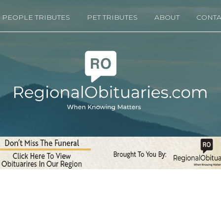
PEOPLE TRIBUTES
PET TRIBUTES
ABOUT
CONTA