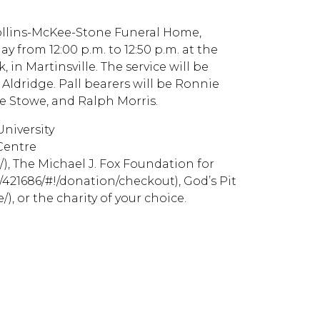
t Collins-McKee-Stone Funeral Home,
ay from 12:00 p.m. to 12:50 p.m. at the
 in Martinsville. The service will be
dridge. Pall bearers will be Ronnie
e Stowe, and Ralph Morris.
University
 Centre
, The Michael J. Fox Foundation for
/421686/#!/donation/checkout), God’s Pit
), or the charity of your choice.