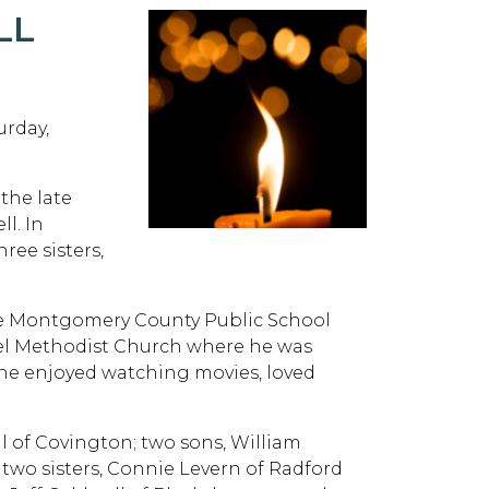
LL
urday,
 the late
l. In
ree sisters,
the Montgomery County Public School
el Methodist Church where he was
, he enjoyed watching movies, loved
ll of Covington; two sons, William
two sisters, Connie Levern of Radford