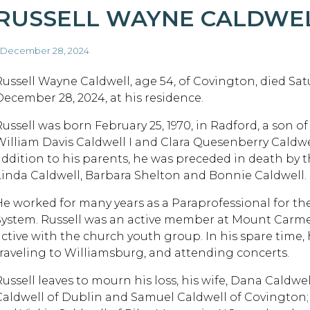
RUSSELL WAYNE CALDWE
 December 28, 2024
Russell Wayne Caldwell, age 54, of Covington, died Sat
December 28, 2024, at his residence.
Russell was born February 25, 1970, in Radford, a son of
William Davis Caldwell I and Clara Quesenberry Caldwel
addition to his parents, he was preceded in death by th
Linda Caldwell, Barbara Shelton and Bonnie Caldwell.
He worked for many years as a Paraprofessional for 
System. Russell was an active member at Mount Carm
active with the church youth group. In his spare time
traveling to Williamsburg, and attending concerts.
Russell leaves to mourn his loss, his wife, Dana Caldwe
Caldwell of Dublin and Samuel Caldwell of Covington; 