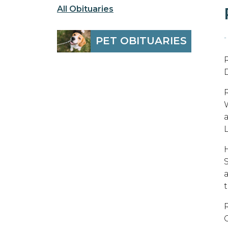
All Obituaries
-
PET OBITUARIES