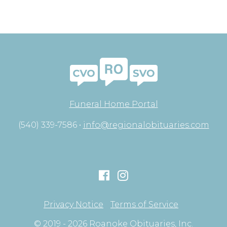
Funeral Home Portal
(540) 339-7586 •
info@regionalobituaries.com
Privacy Notice
Terms of Service
© 2019 - 2026 Roanoke Obituaries, Inc.