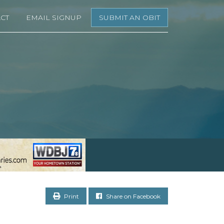
CT
EMAIL SIGNUP
SUBMIT AN OBIT
Print
Share on Facebook