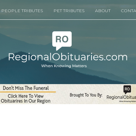
PEOPLE TRIBUTES
PET TRIBUTES
ABOUT
CONTA