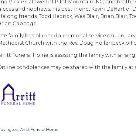
and Vickie Caldwell of Pilot Mountain, NC; one brother,
nieces and nephews; his best friend, Kevin DeHart of 
lifelong friends, Todd Hedrick, Wes Blair, Brian Blair,
Brian Cabbage.
The family has planned a memorial service on January
Methodist Church with the Rev. Doug Hollenbeck offic
Arritt Funeral Home is assisting the family with arran
Online condolences may be shared with the family at 
ovington, Arritt Funeral Home