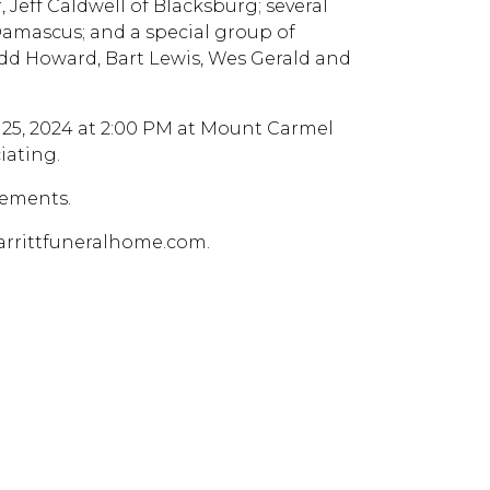
 Jeff Caldwell of Blacksburg; several
Damascus; and a special group of
 Todd Howard, Bart Lewis, Wes Gerald and
 25, 2024 at 2:00 PM at Mount Carmel
iating.
gements.
arrittfuneralhome.com.