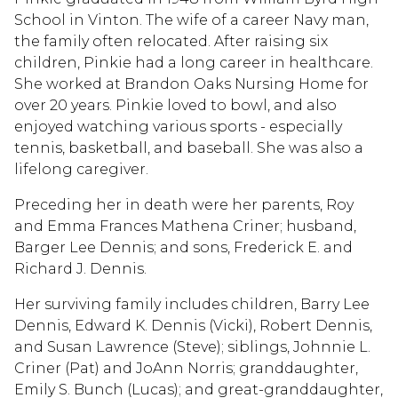
School in Vinton. The wife of a career Navy man,
the family often relocated. After raising six
children, Pinkie had a long career in healthcare.
She worked at Brandon Oaks Nursing Home for
over 20 years. Pinkie loved to bowl, and also
enjoyed watching various sports - especially
tennis, basketball, and baseball. She was also a
lifelong caregiver.
Preceding her in death were her parents, Roy
and Emma Frances Mathena Criner; husband,
Barger Lee Dennis; and sons, Frederick E. and
Richard J. Dennis.
Her surviving family includes children, Barry Lee
Dennis, Edward K. Dennis (Vicki), Robert Dennis,
and Susan Lawrence (Steve); siblings, Johnnie L.
Criner (Pat) and JoAnn Norris; granddaughter,
Emily S. Bunch (Lucas); and great-granddaughter,