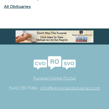
All Obituaries
Funeral Home Portal
(540) 339-7586 •
info@regionalobituaries.com