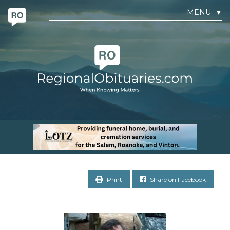
MENU
▼
Print
Share on Facebook