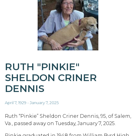
RUTH "PINKIE"
SHELDON CRINER
DENNIS
April 7, 1929 - January 7, 2025
Ruth “Pinkie” Sheldon Criner Dennis, 95, of Salem,
Va., passed away on Tuesday, January 7, 2025.
Pinkie graduated in 1948 from William Byrd High