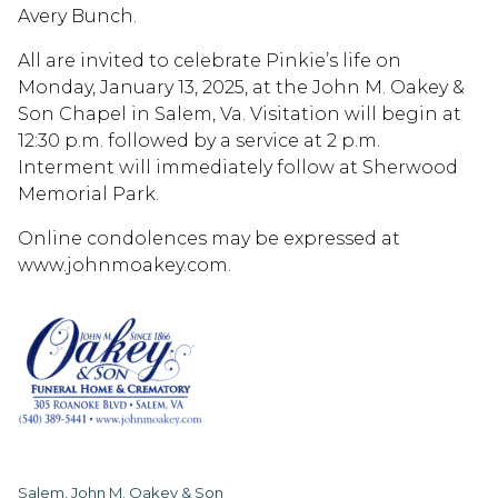
Avery Bunch.
All are invited to celebrate Pinkie’s life on
Monday, January 13, 2025, at the John M. Oakey &
Son Chapel in Salem, Va. Visitation will begin at
12:30 p.m. followed by a service at 2 p.m.
Interment will immediately follow at Sherwood
Memorial Park.
Online condolences may be expressed at
www.johnmoakey.com.
Salem, John M. Oakey & Son