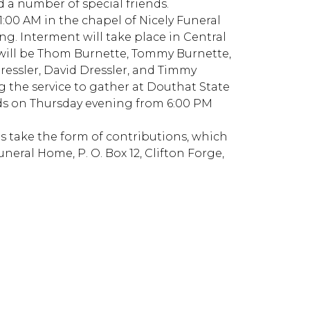
d a number of special friends.
 11:00 AM in the chapel of Nicely Funeral
ng. Interment will take place in Central
 will be Thom Burnette, Tommy Burnette,
ressler, David Dressler, and Timmy
ng the service to gather at Douthat State
ends on Thursday evening from 6:00 PM
s take the form of contributions, which
uneral Home, P. O. Box 12, Clifton Forge,