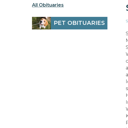
All Obituaries
S
PET OBITUARIES
I