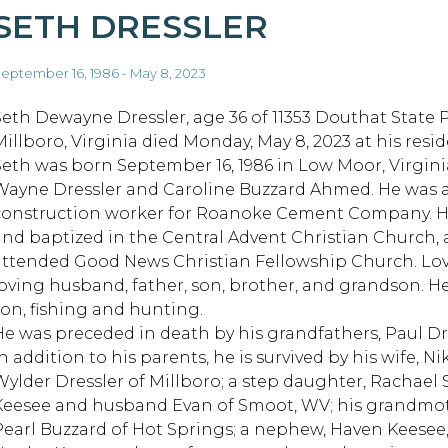
SETH DRESSLER
eptember 16, 1986 - May 8, 2023
Seth Dewayne Dressler, age 36 of 11353 Douthat State 
Millboro, Virginia died Monday, May 8, 2023 at his resi
Seth was born September 16, 1986 in Low Moor, Virgini
Wayne Dressler and Caroline Buzzard Ahmed. He was 
construction worker for Roanoke Cement Company. H
and baptized in the Central Advent Christian Church,
attended Good News Christian Fellowship Church. Lov
loving husband, father, son, brother, and grandson. H
son, fishing and hunting.
He was preceded in death by his grandfathers, Paul Dr
n addition to his parents, he is survived by his wife, Ni
Wylder Dressler of Millboro; a step daughter, Rachael S
Keesee and husband Evan of Smoot, WV; his grandmot
Pearl Buzzard of Hot Springs; a nephew, Haven Keesee