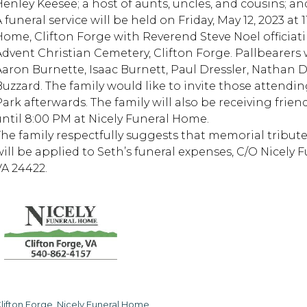
Henley Keesee; a host of aunts, uncles, and cousins; an
 funeral service will be held on Friday, May 12, 2023 at
Home, Clifton Forge with Reverend Steve Noel officiati
Advent Christian Cemetery, Clifton Forge. Pallbearers
Aaron Burnette, Isaac Burnett, Paul Dressler, Nathan D
Buzzard. The family would like to invite those attendi
Park afterwards. The family will also be receiving fri
until 8:00 PM at Nicely Funeral Home.
The family respectfully suggests that memorial tribute
will be applied to Seth’s funeral expenses, C/O Nicely F
VA 24422.
lifton Forge, Nicely Funeral Home