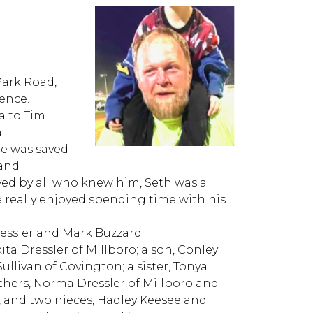
Park Road,
dence.
a to Tim
a
e was saved
 and
ed by all who knew him, Seth was a
e really enjoyed spending time with his
essler and Mark Buzzard.
kita Dressler of Millboro; a son, Conley
ullivan of Covington; a sister, Tonya
hers, Norma Dressler of Millboro and
, and two nieces, Hadley Keesee and