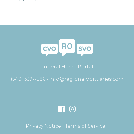
Funeral Home Portal
(540) 339-7586 •
info@regionalobituaries.com
Privacy Notice
Terms of Service