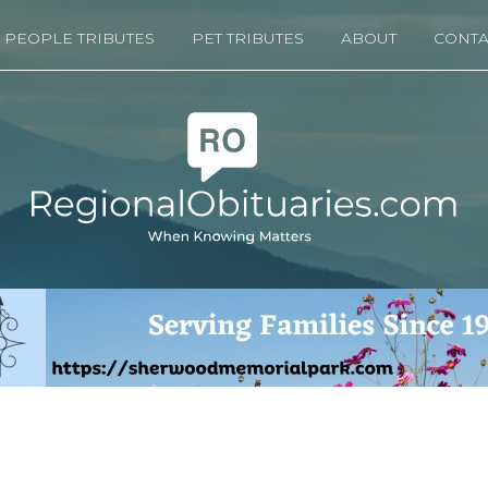
PEOPLE TRIBUTES
PET TRIBUTES
ABOUT
CONTA