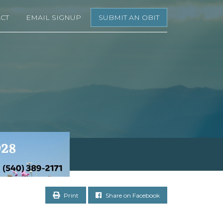
CT
EMAIL SIGNUP
SUBMIT AN OBIT
Print
Share on Facebook