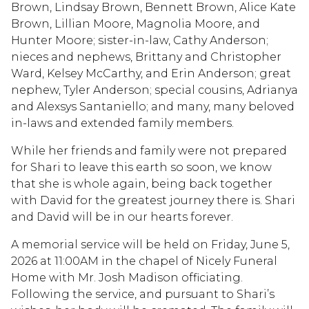
Brown, Lindsay Brown, Bennett Brown, Alice Kate
Brown, Lillian Moore, Magnolia Moore, and
Hunter Moore; sister-in-law, Cathy Anderson;
nieces and nephews, Brittany and Christopher
Ward, Kelsey McCarthy, and Erin Anderson; great
nephew, Tyler Anderson; special cousins, Adrianya
and Alexsys Santaniello; and many, many beloved
in-laws and extended family members.
While her friends and family were not prepared
for Shari to leave this earth so soon, we know
that she is whole again, being back together
with David for the greatest journey there is. Shari
and David will be in our hearts forever.
A memorial service will be held on Friday, June 5,
2026 at 11:00AM in the chapel of Nicely Funeral
Home with Mr. Josh Madison officiating.
Following the service, and pursuant to Shari’s