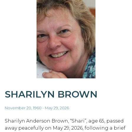
SHARILYN BROWN
November 20, 1960 - May 29, 2026
Sharilyn Anderson Brown, “Shari”, age 65, passed
away peacefully on May 29, 2026, following a brief