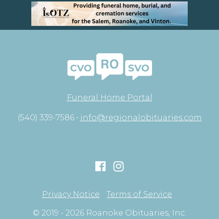
Funeral Home Portal
(540) 339-7586 •
info@regionalobituaries.com
Privacy Notice
Terms of Service
© 2019 - 2026 Roanoke Obituaries, Inc.