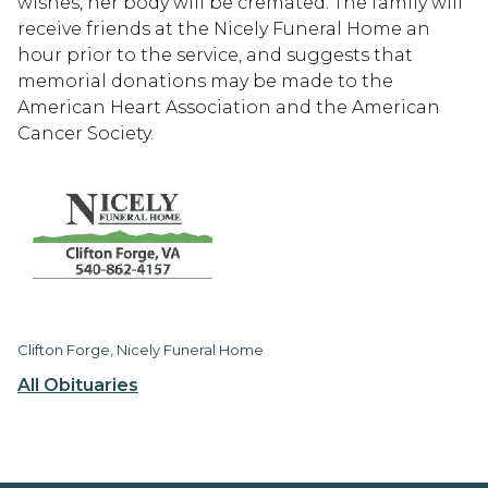
wishes, her body will be cremated. The family will
receive friends at the Nicely Funeral Home an
hour prior to the service, and suggests that
memorial donations may be made to the
American Heart Association and the American
Cancer Society.
Clifton Forge, Nicely Funeral Home
All Obituaries