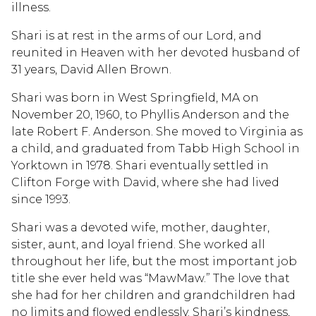
illness.
Shari is at rest in the arms of our Lord, and
reunited in Heaven with her devoted husband of
31 years, David Allen Brown.
Shari was born in West Springfield, MA on
November 20, 1960, to Phyllis Anderson and the
late Robert F. Anderson. She moved to Virginia as
a child, and graduated from Tabb High School in
Yorktown in 1978. Shari eventually settled in
Clifton Forge with David, where she had lived
since 1993.
Shari was a devoted wife, mother, daughter,
sister, aunt, and loyal friend. She worked all
throughout her life, but the most important job
title she ever held was “MawMaw.” The love that
she had for her children and grandchildren had
no limits and flowed endlessly. Shari’s kindness,