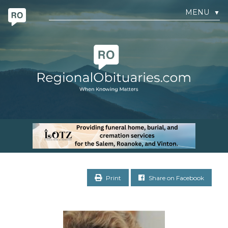
MENU
▼
Print
Share on Facebook