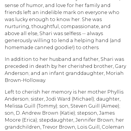
sense of humor, and love for her family and
friends left an indelible mark on everyone who
was lucky enough to know her. She was
nurturing, thoughtful, compassionate, and
above all else, Shari was selfless -- always
generously willing to lend a helping hand (and
homemade canned goodie!) to others.
In addition to her husband and father, Shari was
preceded in death by her cherished brother, Gary
Anderson; and an infant granddaughter, Moriah
Brown-Holloway.
Left to cherish her memory is her mother Phyllis
Anderson; sister, Jodi Ward (Michael); daughter,
Melissa Guill (Tommy); son, Steven Guill (Aimee);
son, D. Andrew Brown (Katie); stepson, James
Moore (Erica); stepdaughter, Jennifer Brown; her
grandchildren, Trevor Brown, Lois Guill, Coleman