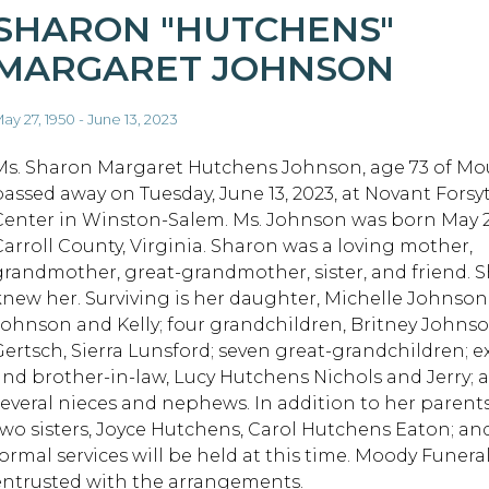
SHARON "HUTCHENS"
MARGARET JOHNSON
ay 27, 1950 - June 13, 2023
Ms. Sharon Margaret Hutchens Johnson, age 73 of Mou
passed away on Tuesday, June 13, 2023, at Novant Forsy
Center in Winston-Salem. Ms. Johnson was born May 27,
Carroll County, Virginia. Sharon was a loving mother,
grandmother, great-grandmother, sister, and friend. Sh
knew her. Surviving is her daughter, Michelle Johnso
Johnson and Kelly; four grandchildren, Britney Johns
Gertsch, Sierra Lunsford; seven great-grandchildren; 
and brother-in-law, Lucy Hutchens Nichols and Jerry; a 
several nieces and nephews. In addition to her parent
two sisters, Joyce Hutchens, Carol Hutchens Eaton; a
formal services will be held at this time. Moody Funera
entrusted with the arrangements.