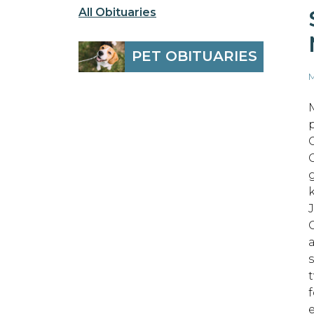
All Obituaries
PET OBITUARIES
M