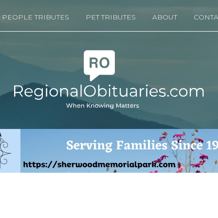
PEOPLE TRIBUTES
PET TRIBUTES
ABOUT
CONTA