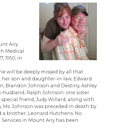
nt Airy
th Medical
 1950, in
e will be deeply missed by all that
n; her son and daughter-in-law, Edward
on, Brandon Johnson and Destiny, Ashley
ex-husband, Ralph Johnson; one sister
special friend, Judy Willard; along with
s, Ms. Johnson was preceded in death by
nd a brother, Leonard Hutchens. No
l Services in Mount Airy has been