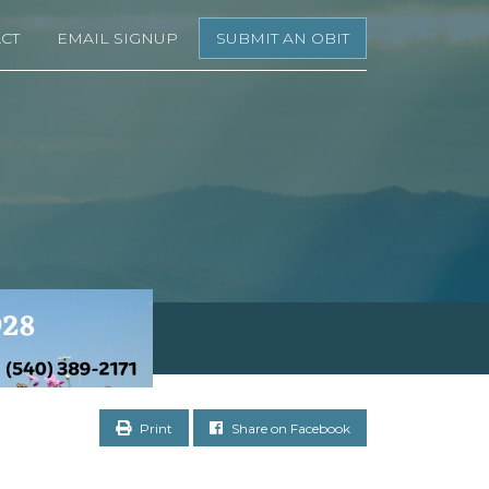
CT
EMAIL SIGNUP
SUBMIT AN OBIT
Print
Share on Facebook