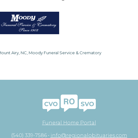
ount Airy, NC, Moody Funeral Service & Crematory
Funeral Home Portal
(540) 339-7586 •
info@regionalobituaries.com