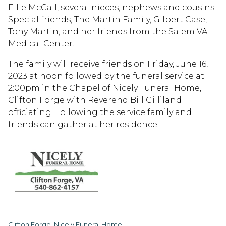
Ellie McCall, several nieces, nephews and cousins.
Special friends, The Martin Family, Gilbert Case,
Tony Martin, and her friends from the Salem VA
Medical Center.
The family will receive friends on Friday, June 16,
2023 at noon followed by the funeral service at
2:00pm in the Chapel of Nicely Funeral Home,
Clifton Forge with Reverend Bill Gilliland
officiating. Following the service family and
friends can gather at her residence.
Clifton Forge, Nicely Funeral Home