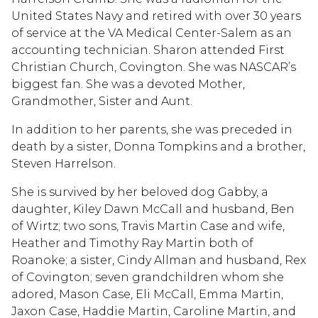
United States Navy and retired with over 30 years
of service at the VA Medical Center-Salem as an
accounting technician. Sharon attended First
Christian Church, Covington. She was NASCAR’s
biggest fan. She was a devoted Mother,
Grandmother, Sister and Aunt.
In addition to her parents, she was preceded in
death by a sister, Donna Tompkins and a brother,
Steven Harrelson.
She is survived by her beloved dog Gabby, a
daughter, Kiley Dawn McCall and husband, Ben
of Wirtz; two sons, Travis Martin Case and wife,
Heather and Timothy Ray Martin both of
Roanoke; a sister, Cindy Allman and husband, Rex
of Covington; seven grandchildren whom she
adored, Mason Case, Eli McCall, Emma Martin,
Jaxon Case, Haddie Martin, Caroline Martin, and