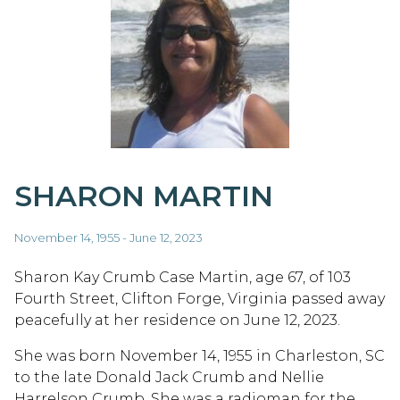
SHARON MARTIN
November 14, 1955 - June 12, 2023
Sharon Kay Crumb Case Martin, age 67, of 103
Fourth Street, Clifton Forge, Virginia passed away
peacefully at her residence on June 12, 2023.
She was born November 14, 1955 in Charleston, SC
to the late Donald Jack Crumb and Nellie
Harrelson Crumb. She was a radioman for the