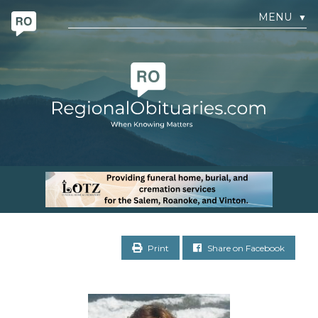
MENU
▼
Print
Share on Facebook