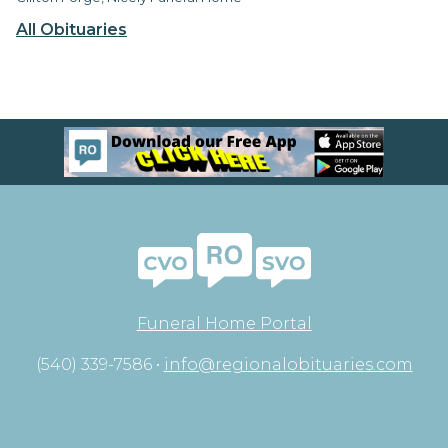
All Obituaries
Funeral Home Portal
(540) 339-7586 •
info@regionalobituaries.com