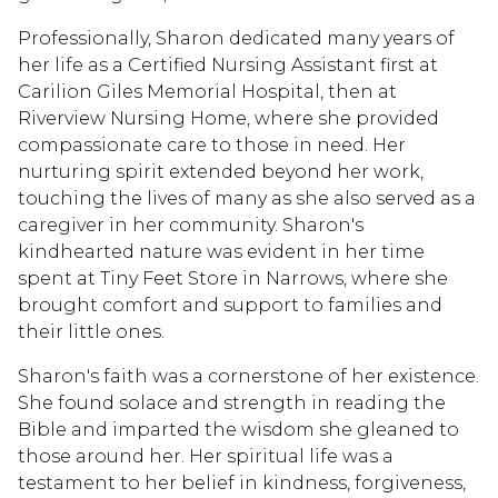
Professionally, Sharon dedicated many years of
her life as a Certified Nursing Assistant first at
Carilion Giles Memorial Hospital, then at
Riverview Nursing Home, where she provided
compassionate care to those in need. Her
nurturing spirit extended beyond her work,
touching the lives of many as she also served as a
caregiver in her community. Sharon's
kindhearted nature was evident in her time
spent at Tiny Feet Store in Narrows, where she
brought comfort and support to families and
their little ones.
Sharon's faith was a cornerstone of her existence.
She found solace and strength in reading the
Bible and imparted the wisdom she gleaned to
those around her. Her spiritual life was a
testament to her belief in kindness, forgiveness,