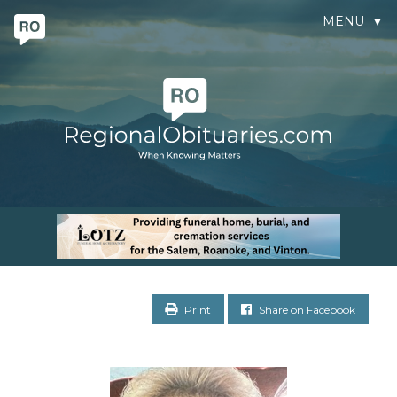
MENU
▼
Print
Share on Facebook