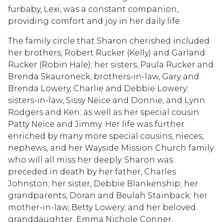
furbaby, Lexi, was a constant companion,
providing comfort and joy in her daily life.
The family circle that Sharon cherished included
her brothers, Robert Rucker (Kelly) and Garland
Rucker (Robin Hale); her sisters, Paula Rucker and
Brenda Skauroneck; brothers-in-law, Gary and
Brenda Lowery, Charlie and Debbie Lowery;
sisters-in-law, Sissy Neice and Donnie, and Lynn
Rodgers and Ken; as well as her special cousin
Patty Neice and Jimmy. Her life was further
enriched by many more special cousins, nieces,
nephews, and her Wayside Mission Church family
who will all miss her deeply. Sharon was
preceded in death by her father, Charles
Johnston; her sister, Debbie Blankenship; her
grandparents, Doran and Beulah Stainback; her
mother-in-law, Betty Lowery; and her beloved
granddaughter, Emma Nichole Conner.