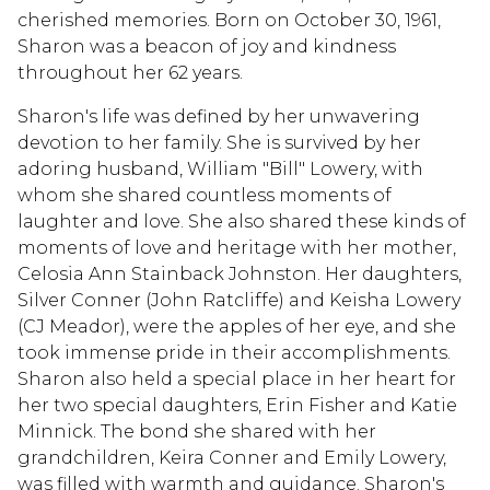
cherished memories. Born on October 30, 1961,
Sharon was a beacon of joy and kindness
throughout her 62 years.
Sharon's life was defined by her unwavering
devotion to her family. She is survived by her
adoring husband, William "Bill" Lowery, with
whom she shared countless moments of
laughter and love. She also shared these kinds of
moments of love and heritage with her mother,
Celosia Ann Stainback Johnston. Her daughters,
Silver Conner (John Ratcliffe) and Keisha Lowery
(CJ Meador), were the apples of her eye, and she
took immense pride in their accomplishments.
Sharon also held a special place in her heart for
her two special daughters, Erin Fisher and Katie
Minnick. The bond she shared with her
grandchildren, Keira Conner and Emily Lowery,
was filled with warmth and guidance. Sharon's