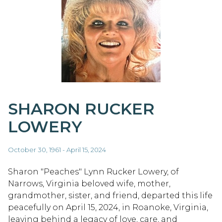
SHARON RUCKER
LOWERY
October 30, 1961 - April 15, 2024
Sharon "Peaches" Lynn Rucker Lowery, of
Narrows, Virginia beloved wife, mother,
grandmother, sister, and friend, departed this life
peacefully on April 15, 2024, in Roanoke, Virginia,
leaving behind a legacy of love, care, and