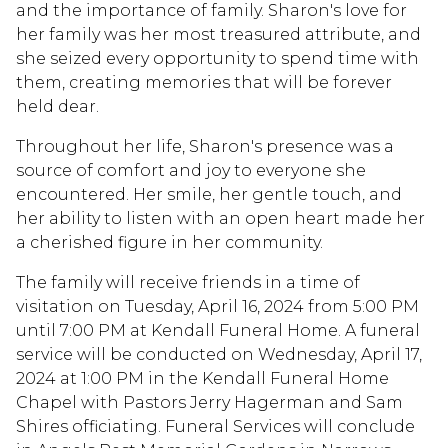
and the importance of family. Sharon's love for
her family was her most treasured attribute, and
she seized every opportunity to spend time with
them, creating memories that will be forever
held dear.
Throughout her life, Sharon's presence was a
source of comfort and joy to everyone she
encountered. Her smile, her gentle touch, and
her ability to listen with an open heart made her
a cherished figure in her community.
The family will receive friends in a time of
visitation on Tuesday, April 16, 2024 from 5:00 PM
until 7:00 PM at Kendall Funeral Home. A funeral
service will be conducted on Wednesday, April 17,
2024 at 1:00 PM in the Kendall Funeral Home
Chapel with Pastors Jerry Hagerman and Sam
Shires officiating. Funeral Services will conclude