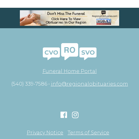
Funeral Home Portal
(540) 339-7586 •
info@regionalobituaries.com
Privacy Notice
Terms of Service