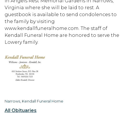
in Angels Rest Memorial Gardens in Narrows,
Virginia where she will be laid to rest. A
guestbook is available to send condolences to
the family by visiting
www.kendallfuneralhome.com. The staff of
Kendall Funeral Home are honored to serve the
Lowery family.
Narrows, Kendall Funeral Home
All Obituaries