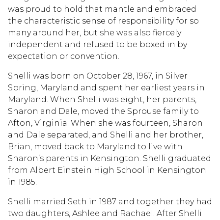
was proud to hold that mantle and embraced
the characteristic sense of responsibility for so
many around her, but she was also fiercely
independent and refused to be boxed in by
expectation or convention.
Shelli was born on October 28, 1967, in Silver
Spring, Maryland and spent her earliest years in
Maryland. When Shelli was eight, her parents,
Sharon and Dale, moved the Sprouse family to
Afton, Virginia. When she was fourteen, Sharon
and Dale separated, and Shelli and her brother,
Brian, moved back to Maryland to live with
Sharon’s parents in Kensington. Shelli graduated
from Albert Einstein High School in Kensington
in 1985.
Shelli married Seth in 1987 and together they had
two daughters, Ashlee and Rachael. After Shelli