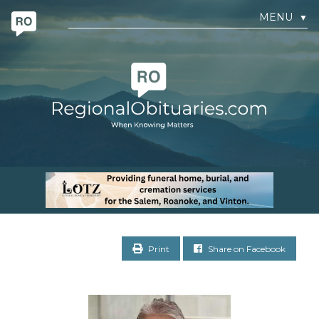
MENU
▼
Print
Share on Facebook