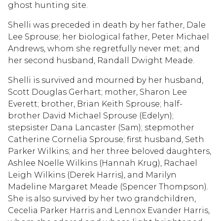
ghost hunting site.
Shelli was preceded in death by her father, Dale
Lee Sprouse; her biological father, Peter Michael
Andrews, whom she regretfully never met; and
her second husband, Randall Dwight Meade.
Shelli is survived and mourned by her husband,
Scott Douglas Gerhart; mother, Sharon Lee
Everett; brother, Brian Keith Sprouse; half-
brother David Michael Sprouse (Edelyn);
stepsister Dana Lancaster (Sam); stepmother
Catherine Cornelia Sprouse; first husband, Seth
Parker Wilkins; and her three beloved daughters,
Ashlee Noelle Wilkins (Hannah Krug), Rachael
Leigh Wilkins (Derek Harris), and Marilyn
Madeline Margaret Meade (Spencer Thompson).
She is also survived by her two grandchildren,
Cecelia Parker Harris and Lennox Evander Harris,