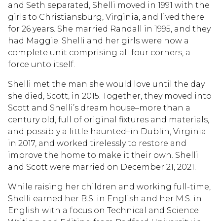
and Seth separated, Shelli moved in 1991 with the
girls to Christiansburg, Virginia, and lived there
for 26 years. She married Randall in 1995, and they
had Maggie. Shelli and her girls were now a
complete unit comprising all four corners, a
force unto itself.
Shelli met the man she would love until the day
she died, Scott, in 2015. Together, they moved into
Scott and Shelli’s dream house–more than a
century old, full of original fixtures and materials,
and possibly a little haunted–in Dublin, Virginia
in 2017, and worked tirelessly to restore and
improve the home to make it their own. Shelli
and Scott were married on December 21, 2021.
While raising her children and working full-time,
Shelli earned her B.S. in English and her M.S. in
English with a focus on Technical and Science