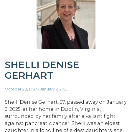
SHELLI DENISE
GERHART
October 28, 1967 - January 2, 2025
Shelli Denise Gerhart, 57, passed away on January
2, 2025, at her home in Dublin, Virginia,
surrounded by her family, after a valiant fight
against pancreatic cancer. Shelli was an eldest
daughter in a long line of eldest daughters; she