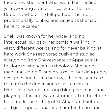
Industries. She spent what would be her final
years working as a technical writer for Torc
Robotics, where she felt perhaps the most
professionally fulfilled and valued as she had in
her entire career.
Shelli was known for her wide-ranging
intellectual curiosity, her comfort walking in
vastly different worlds, and for never balking at
hard work. She read voraciously and studied
everything from Shakespeare to Appalachian
folklore to witchcraft to theology. She hand-
made matching Easter dresses for her daughters;
designed and built a narrow, tall spiral staircase
to match the dimensions of a staircase at
Monticello; wrote and sang bluegrass music and
played guitar; and was instrumental in the efforts
to compile the history of St. Albans in Radford
and get it operational as a haunted house and