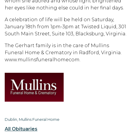
whom she adored and whose light brightened
her eyes like nothing else could in her final days.
A celebration of life will be held on Saturday,
January 18th from 1pm-3pm at Twisted Liquid, 301
South Main Street, Suite 103, Blacksburg, Virginia.
The Gerhart family is in the care of Mullins
Funeral Home & Crematory in Radford, Virginia.
www.mullinsfuneralhomecom.
Dublin, Mullins Funeral Home
All Obituaries