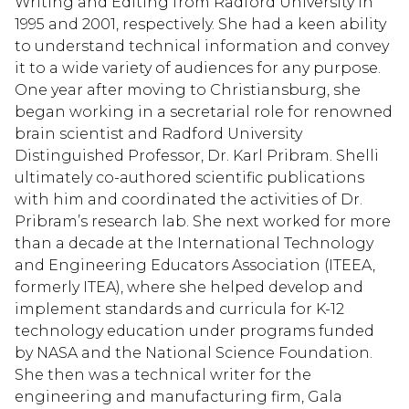
Writing and Editing from Radford University in
1995 and 2001, respectively. She had a keen ability
to understand technical information and convey
it to a wide variety of audiences for any purpose.
One year after moving to Christiansburg, she
began working in a secretarial role for renowned
brain scientist and Radford University
Distinguished Professor, Dr. Karl Pribram. Shelli
ultimately co-authored scientific publications
with him and coordinated the activities of Dr.
Pribram’s research lab. She next worked for more
than a decade at the International Technology
and Engineering Educators Association (ITEEA,
formerly ITEA), where she helped develop and
implement standards and curricula for K-12
technology education under programs funded
by NASA and the National Science Foundation.
She then was a technical writer for the
engineering and manufacturing firm, Gala