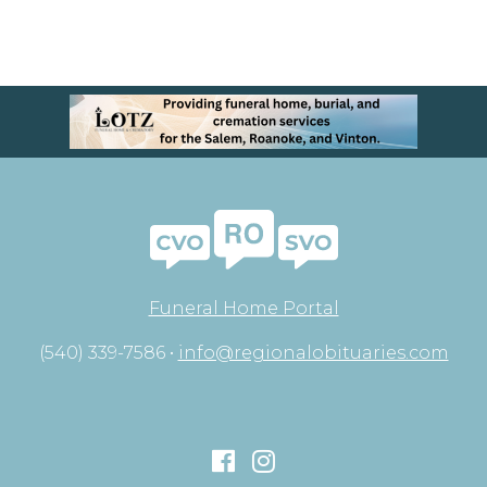
Funeral Home Portal
(540) 339-7586 •
info@regionalobituaries.com