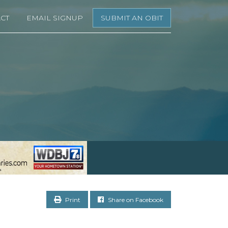
CT
EMAIL SIGNUP
SUBMIT AN OBIT
Print
Share on Facebook