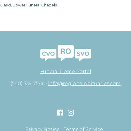
ulaski, Bower Funeral Chapels
Funeral Home Portal
(540) 339-7586 •
info@regionalobituaries.com
Privacy Notice
Terms of Service