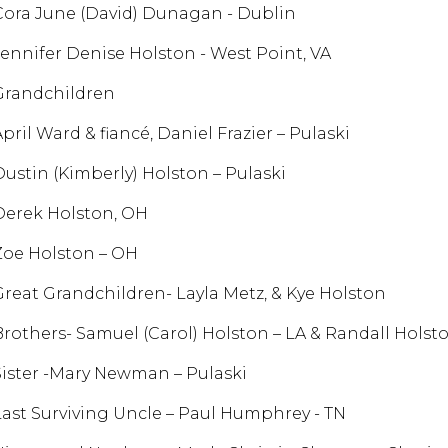
Cora June (David) Dunagan - Dublin
Jennifer Denise Holston - West Point, VA
Grandchildren
pril Ward & fiancé, Daniel Frazier – Pulaski
Dustin (Kimberly) Holston – Pulaski
Derek Holston, OH
Zoe Holston – OH
Great Grandchildren- Layla Metz, & Kye Holston
Brothers- Samuel (Carol) Holston – LA & Randall Holst
Sister -Mary Newman – Pulaski
Last Surviving Uncle – Paul Humphrey - TN