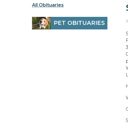
All Obituaries
J
PET OBITUARIES
H
W
S