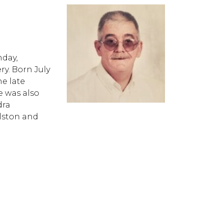
nday,
y. Born July
he late
 was also
dra
lston and