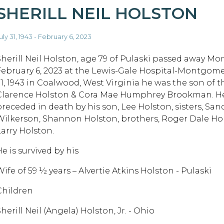
SHERILL NEIL HOLSTON
uly 31, 1943 - February 6, 2023
Sherill Neil Holston, age 79 of Pulaski passed away Mo
February 6, 2023 at the Lewis-Gale Hospital-Montgomer
31, 1943 in Coalwood, West Virginia he was the son of t
Clarence Holston & Cora Mae Humphrey Brookman. He
preceded in death by his son, Lee Holston, sisters, San
Wilkerson, Shannon Holston, brothers, Roger Dale Ho
Larry Holston.
e is survived by his
ife of 59 ½ years – Alvertie Atkins Holston - Pulaski
Children
herill Neil (Angela) Holston, Jr. - Ohio