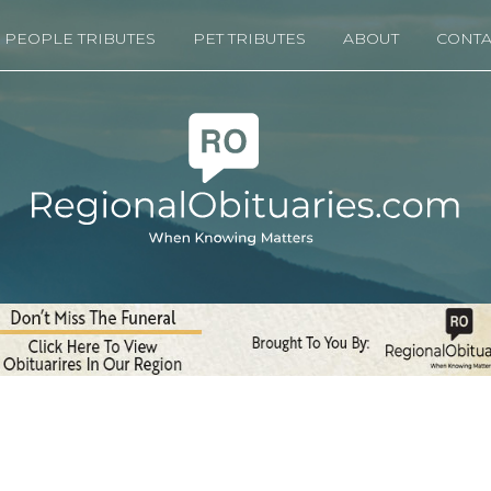
PEOPLE TRIBUTES
PET TRIBUTES
ABOUT
CONTA