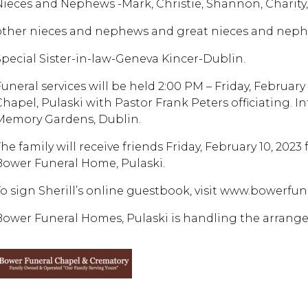
Nieces and Nephews -Mark, Christie, Shannon, Charity
other nieces and nephews and great nieces and neph
Special Sister-in-law-Geneva Kincer-Dublin.
Funeral services will be held 2:00 PM – Friday, Februar
Chapel, Pulaski with Pastor Frank Peters officiating. I
Memory Gardens, Dublin.
he family will receive friends Friday, February 10, 2023 
Bower Funeral Home, Pulaski.
To sign Sherill’s online guestbook, visit www.bowerf
Bower Funeral Homes, Pulaski is handling the arrange