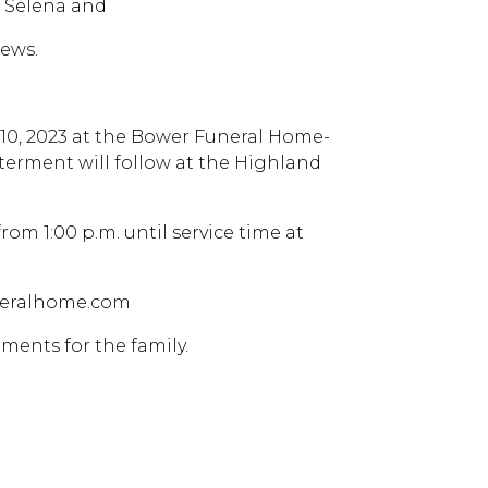
, Selena and
ews.
y 10, 2023 at the Bower Funeral Home-
nterment will follow at the Highland
from 1:00 p.m. until service time at
uneralhome.com
ments for the family.