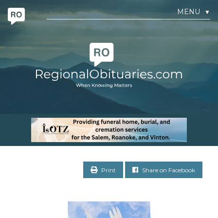
MENU
▼
Print
Share on Facebook