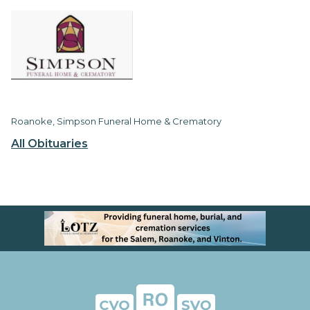
Roanoke, Simpson Funeral Home & Crematory
All Obituaries