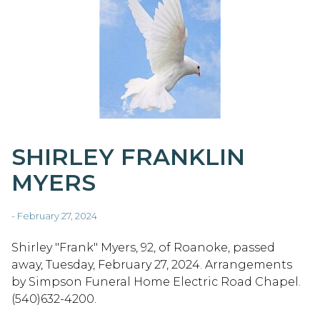
SHIRLEY FRANKLIN
MYERS
- February 27, 2024
Shirley "Frank" Myers, 92, of Roanoke, passed
away, Tuesday, February 27, 2024. Arrangements
by Simpson Funeral Home Electric Road Chapel.
(540)632-4200.