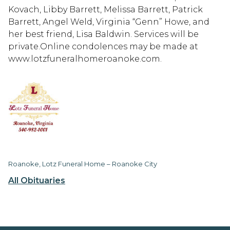
Kovach, Libby Barrett, Melissa Barrett, Patrick
Barrett, Angel Weld, Virginia “Genn” Howe, and
her best friend, Lisa Baldwin. Services will be
private.Online condolences may be made at
www.lotzfuneralhomeroanoke.com.
Roanoke, Lotz Funeral Home – Roanoke City
All Obituaries