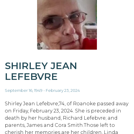
SHIRLEY JEAN
LEFEBVRE
September 16, 1949 - February 23, 2024
Shirley Jean Lefebvre,74, of Roanoke passed away
on Friday, February 23, 2024. She is preceded in
death by her husband, Richard Lefebvre; and
parents, James and Cora Smith.Those left to
cherish her memories are her children, Linda