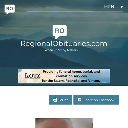
MENU
▼
Print
Share on Facebook