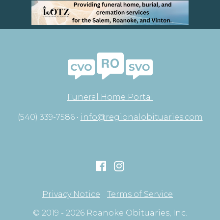
Funeral Home Portal
(540) 339-7586 •
info@regionalobituaries.com
Privacy Notice
Terms of Service
© 2019 - 2026 Roanoke Obituaries, Inc.