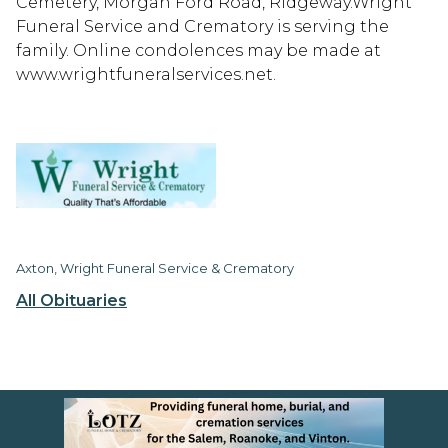
Cemetery, Morgan Ford Road, Ridgeway.Wright
Funeral Service and Crematory is serving the
family. Online condolences may be made at
www.wrightfuneralservices.net.
Axton, Wright Funeral Service & Crematory
All Obituaries