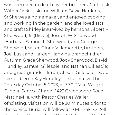
was preceded in death by her brothers, Carl Lusk,
Wilber Jack Lusk and William David Hankins,
Sr.She was a homemaker, and enjoyed cooking,
and working in the garden, and she loved arts
and crafts.Shirley is survived by her sons, Albert R.
Sherwood, Jr. (Rickie), Joseph W. Sherwood
(Barbara), Samuel L. Sherwood, and George J.
Sherwood; sister, Gloria Villemarette; brothers,
Joel Lusk and Harden Hankins; grandchildren,
Autumn Grace Sherwood, Jody Sherwood, David
Hundley, Samuel Gillespie, and Nathan Gillespie;
and great-grandchildren, Allison Gillespie, David
Lee and Dixie Kay Hundley.The funeral will be
Thursday, October 5, 2023, at 3:30 PM at Wright
Funeral Service Chapel, 1425 Greensboro Road,
Martinsville, with Pastor Charles Waller
officiating. Visitation will be 30 minutes prior to
the service. Burial will follow at P.M. "Pak" O’Dell