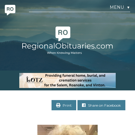
MENU
▼
Print
Share on Facebook