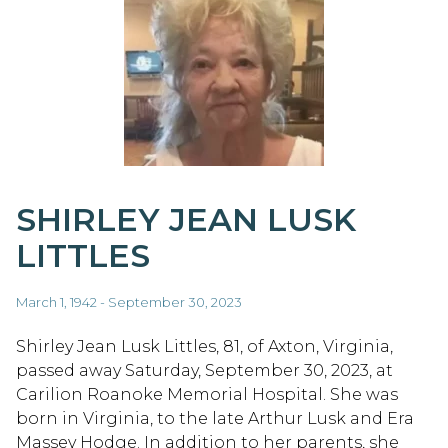
SHIRLEY JEAN LUSK
LITTLES
March 1, 1942 - September 30, 2023
Shirley Jean Lusk Littles, 81, of Axton, Virginia,
passed away Saturday, September 30, 2023, at
Carilion Roanoke Memorial Hospital. She was
born in Virginia, to the late Arthur Lusk and Era
Massey Hodge. In addition to her parents, she