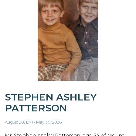
STEPHEN ASHLEY
PATTERSON
August 20, 1971 - May 30, 2026
Mr. Stephen Ashley Patterson, age 54 of Mount