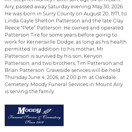
Airy, passed away Saturday evening May 30, 2026.
He was born in Surry County on August 20, 1971, to
Linda Gayle Shelton Patterson and the late Clay
Reece “Pete” Patterson. He owned and operated
Patterson Tire for some years before going to
work for Kernersville Dodge, as long as his health
permitted. In addition to his mother, Mr.
Patterson is survived by his son, Kenyon
Patterson, and two brothers, Tim Patterson and
Brian Patterson. Graveside services will be held
Thursday June 4, 2026, at 2:00 p.m. at Oakdale
Cemetery. Moody Funeral Services in Mount Airy
is serving the family.