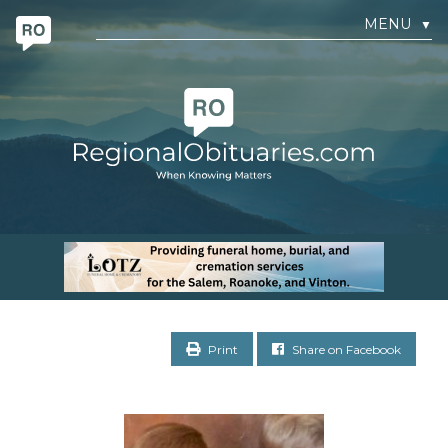
MENU
▼
Print
Share on Facebook