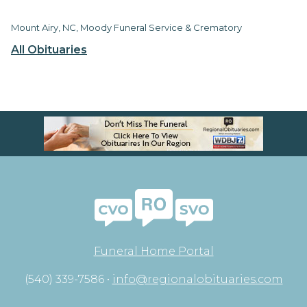
Mount Airy, NC, Moody Funeral Service & Crematory
All Obituaries
Funeral Home Portal
(540) 339-7586 •
info@regionalobituaries.com