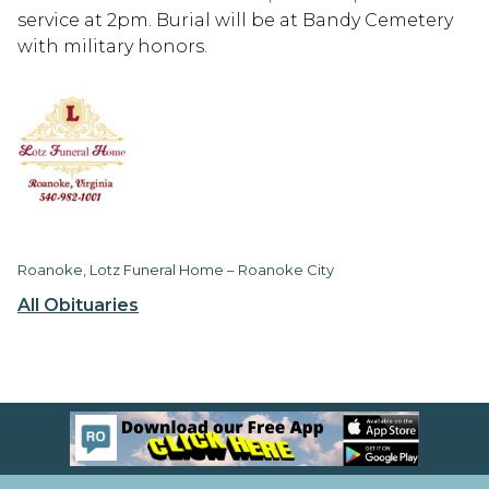
service at 2pm. Burial will be at Bandy Cemetery
with military honors.
Roanoke, Lotz Funeral Home – Roanoke City
All Obituaries