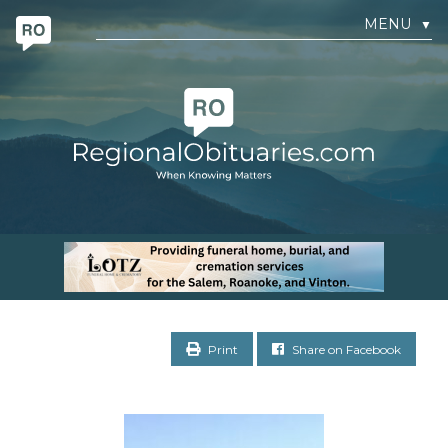
MENU
▼
Print
Share on Facebook