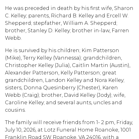
He was preceded in death by his first wife, Sharon
C. Kelley; parents, Richard B. Kelley and Ercell W.
Shepperd; stepfather, William A. Shepperd;
brother, Stanley D. Kelley; brother in-law, Farren
Webb.
He is survived by his children; Kim Patterson
(Mike), Terry Kelley (Vannessa); grandchildren,
Christopher Kelley (Julia), Caitlin Martin (Austin),
Alexander Patterson, Kelly Patterson; great
grandchildren, Landon Kelley and Nora Kelley;
sisters, Donna Quesinberry (Chester), Karen
Webb (Craig); brother, David Kelley (Jody); wife,
Caroline Kelley; and several aunts, uncles and
cousins.
The family will receive friends from 1- 2 pm, Friday,
July 10, 2026, at Lotz Funeral Home Roanoke, 1001
Franklin Road SW Roanoke, VA 24016, with a