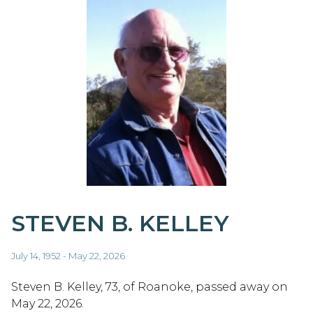
STEVEN B. KELLEY
July 14, 1952 - May 22, 2026
Steven B. Kelley, 73, of Roanoke, passed away on
May 22, 2026.