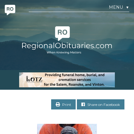
MENU
▼
Print
Share on Facebook