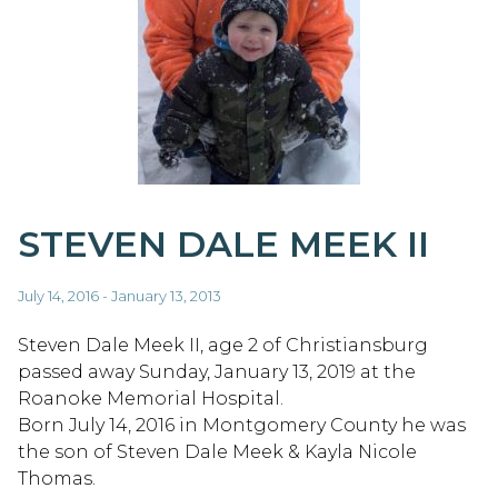
STEVEN DALE MEEK II
July 14, 2016 - January 13, 2013
Steven Dale Meek II, age 2 of Christiansburg
passed away Sunday, January 13, 2019 at the
Roanoke Memorial Hospital.
Born July 14, 2016 in Montgomery County he was
the son of Steven Dale Meek & Kayla Nicole
Thomas.