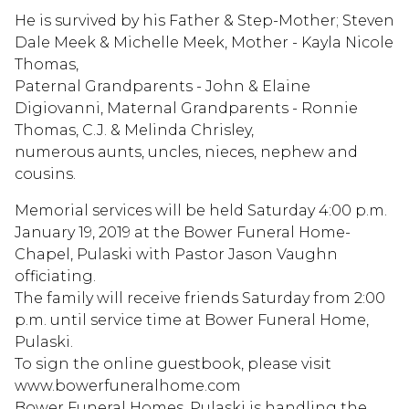
He is survived by his Father & Step-Mother; Steven
Dale Meek & Michelle Meek, Mother - Kayla Nicole
Thomas,
Paternal Grandparents - John & Elaine
Digiovanni, Maternal Grandparents - Ronnie
Thomas, C.J. & Melinda Chrisley,
numerous aunts, uncles, nieces, nephew and
cousins.
Memorial services will be held Saturday 4:00 p.m.
January 19, 2019 at the Bower Funeral Home-
Chapel, Pulaski with Pastor Jason Vaughn
officiating.
The family will receive friends Saturday from 2:00
p.m. until service time at Bower Funeral Home,
Pulaski.
To sign the online guestbook, please visit
www.bowerfuneralhome.com
Bower Funeral Homes, Pulaski is handling the