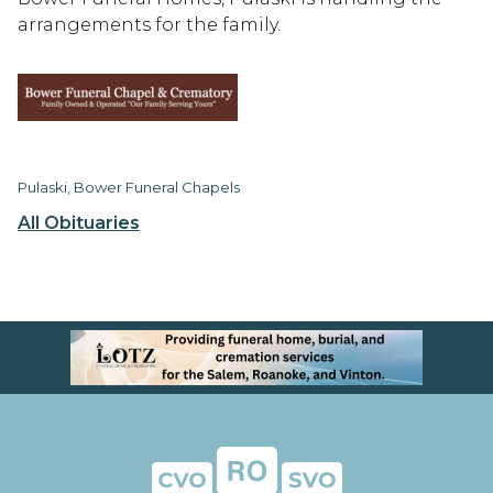
arrangements for the family.
Pulaski, Bower Funeral Chapels
All Obituaries