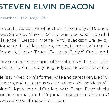
STEVEN ELVIN DEACON
ecember 14, 1954 - May 4, 2024
Steven E. Deacon, 69, of Buchanan formerly of Boones 
away Saturday, May 4, 2024. He was preceded in death b
Clarence F. Deacon; mother, Phyllis Jackson Bralley; g
Homer and Lucille Jackson; uncles, Everette, Warren "Sc
Kenneth, Hunter "Bruce", Douglas "Carlyle", Curtis, and
Steve retired as manager of Shepherds Auto Supply i
service. Back in his day, he gladly donned an Elvis su
He is survived by his former wife and caretaker, Debi 
Deacon; and numerous cousins. Graveside services will
Blue Ridge Memorial Gardens with Pastor Dave Mucha off
consider donations to Virginia Presbyterian Church.
www.botetourtfuneralhome.com.