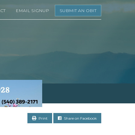
CT
EMAIL SIGNUP
SUBMIT AN OBIT
Print
Share on Facebook