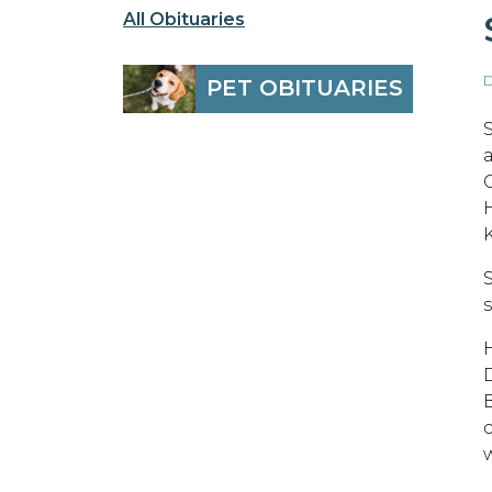
All Obituaries
D
PET OBITUARIES