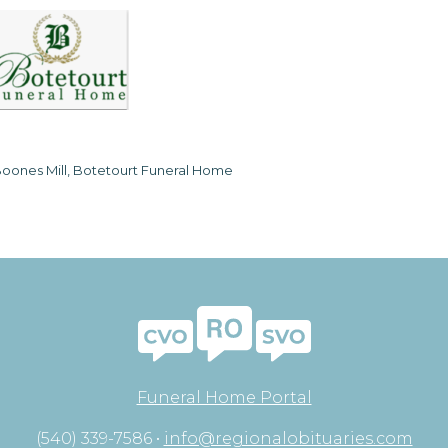
oones Mill, Botetourt Funeral Home
Funeral Home Portal
(540) 339-7586 •
info@regionalobituaries.com