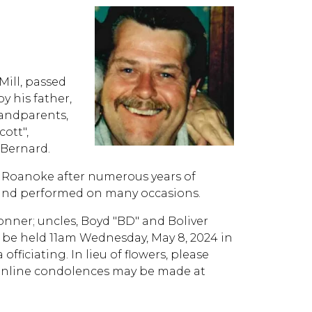
Mill, passed
y his father,
randparents,
ott",
 Bernard.
n Roanoke after numerous years of
it and performed on many occasions.
Conner; uncles, Boyd "BD" and Boliver
 be held 11am Wednesday, May 8, 2024 in
iciating. In lieu of flowers, please
 Online condolences may be made at