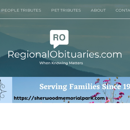
PEOPLE TRIBUTES
PET TRIBUTES
ABOUT
CONTA