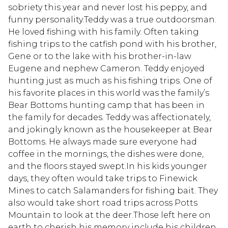
sobriety this year and never lost his peppy, and
funny personality.Teddy was a true outdoorsman.
He loved fishing with his family. Often taking
fishing trips to the catfish pond with his brother,
Gene or to the lake with his brother-in-law
Eugene and nephew Cameron. Teddy enjoyed
hunting just as much as his fishing trips. One of
his favorite places in this world was the family’s
Bear Bottoms hunting camp that has been in
the family for decades. Teddy was affectionately,
and jokingly known as the housekeeper at Bear
Bottoms. He always made sure everyone had
coffee in the mornings, the dishes were done,
and the floors stayed swept.In his kids younger
days, they often would take trips to Finewick
Mines to catch Salamanders for fishing bait. They
also would take short road trips across Potts
Mountain to look at the deer.Those left here on
earth to cherish his memory include his children,