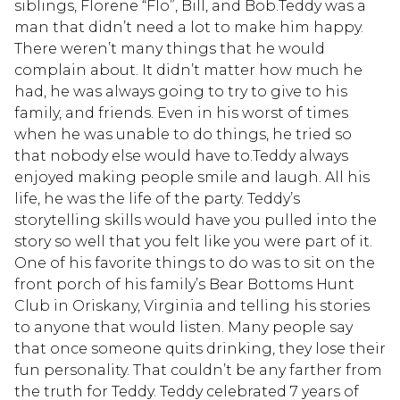
siblings, Florene “Flo”, Bill, and Bob.Teddy was a
man that didn’t need a lot to make him happy.
There weren’t many things that he would
complain about. It didn’t matter how much he
had, he was always going to try to give to his
family, and friends. Even in his worst of times
when he was unable to do things, he tried so
that nobody else would have to.Teddy always
enjoyed making people smile and laugh. All his
life, he was the life of the party. Teddy’s
storytelling skills would have you pulled into the
story so well that you felt like you were part of it.
One of his favorite things to do was to sit on the
front porch of his family’s Bear Bottoms Hunt
Club in Oriskany, Virginia and telling his stories
to anyone that would listen. Many people say
that once someone quits drinking, they lose their
fun personality. That couldn’t be any farther from
the truth for Teddy. Teddy celebrated 7 years of