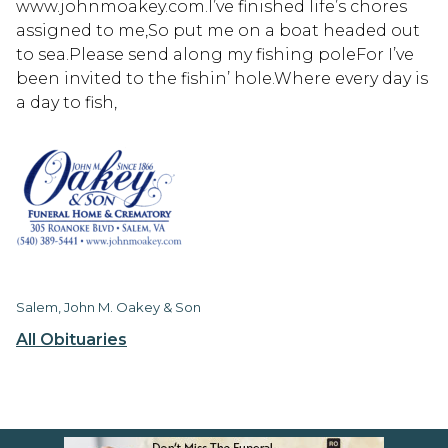
www.johnmoakey.com.I’ve finished life’s chores
assigned to me,So put me on a boat headed out
to sea.Please send along my fishing poleFor I’ve
been invited to the fishin’ hole.Where every day is
a day to fish,
Salem, John M. Oakey & Son
All Obituaries