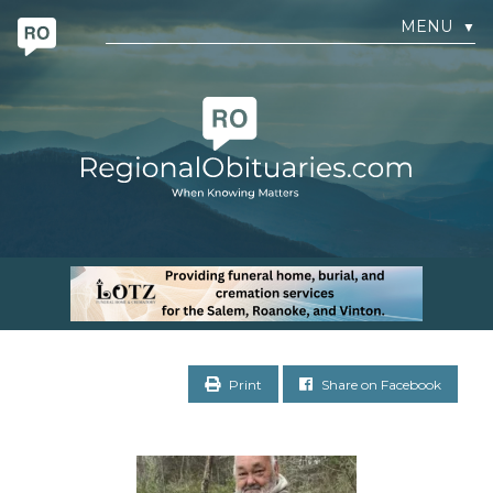
MENU
▼
Print
Share on Facebook