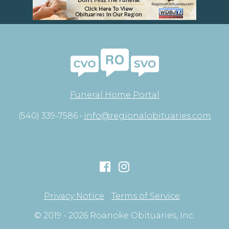
Funeral Home Portal
(540) 339-7586 •
info@regionalobituaries.com
Privacy Notice
Terms of Service
© 2019 - 2026 Roanoke Obituaries, Inc.