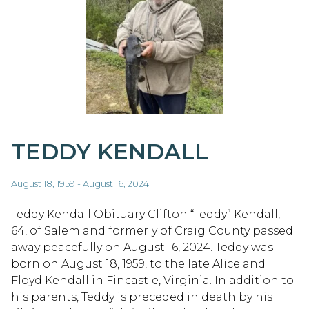
TEDDY KENDALL
August 18, 1959 - August 16, 2024
Teddy Kendall Obituary Clifton “Teddy” Kendall,
64, of Salem and formerly of Craig County passed
away peacefully on August 16, 2024. Teddy was
born on August 18, 1959, to the late Alice and
Floyd Kendall in Fincastle, Virginia. In addition to
his parents, Teddy is preceded in death by his