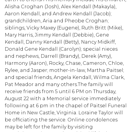
Alisha Croghan (Josh), Alex Kendall (Makayla),
Aaron Kendall, and Andrew Kendall (Jacob);
grandchildren, Aria and Pheobe Croghan;
siblings, Vicky Maxey (Eugene), Ruth Britt (Mike),
Mary Harris, Jimmy Kendall (Debbie), Gene
Kendall, Danny Kendall (Betty), Nancy Midkiff,
Donald Gene Kendall (Carolyn); special nieces
and nephews, Darrell (Brandy), Derek (Amy),
Harmony (Aaron), Rocky, Chase, Cameron, Chloe,
Rylee, and Jasper; mother-in-law, Martha Paitsel;
and special friends, Angela Kendall, Wilma Clark,
Pat Meador and many others.The family will
receive friends from 5 until 6 PM on Thursday,
August 22 with a Memorial service immediately
following at 6 pm in the chapel of Paitsel Funeral
Home in New Castle, Virginia. Loraine Taylor will
be officiating the service. Online condolences
may be left for the family by visiting