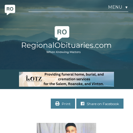
MENU
▼
Print
Share on Facebook