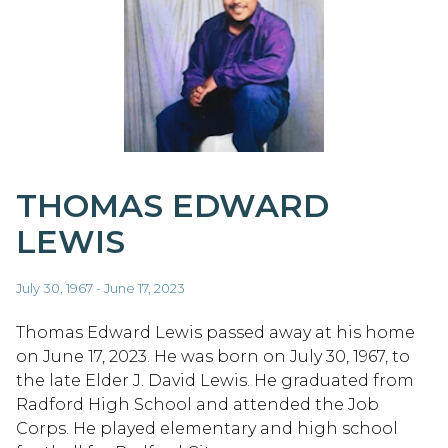
THOMAS EDWARD
LEWIS
July 30, 1967 - June 17, 2023
Thomas Edward Lewis passed away at his home
on June 17, 2023. He was born on July 30, 1967, to
the late Elder J. David Lewis. He graduated from
Radford High School and attended the Job
Corps. He played elementary and high school