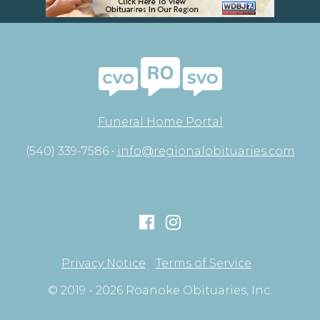
Funeral Home Portal
(540) 339-7586 •
info@regionalobituaries.com
Privacy Notice
Terms of Service
© 2019 - 2026 Roanoke Obituaries, Inc.