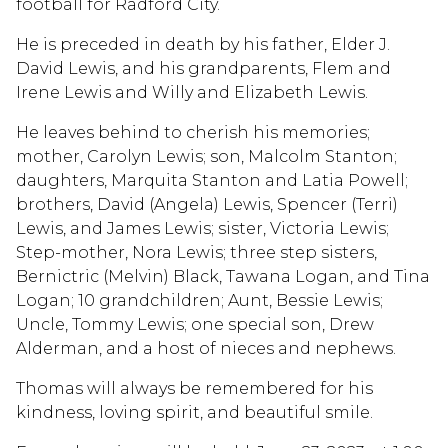
football for Radford City.
He is preceded in death by his father, Elder J.
David Lewis, and his grandparents, Flem and
Irene Lewis and Willy and Elizabeth Lewis.
He leaves behind to cherish his memories;
mother, Carolyn Lewis; son, Malcolm Stanton;
daughters, Marquita Stanton and Latia Powell;
brothers, David (Angela) Lewis, Spencer (Terri)
Lewis, and James Lewis; sister, Victoria Lewis;
Step-mother, Nora Lewis; three step sisters,
Bernictric (Melvin) Black, Tawana Logan, and Tina
Logan; 10 grandchildren; Aunt, Bessie Lewis;
Uncle, Tommy Lewis; one special son, Drew
Alderman, and a host of nieces and nephews.
Thomas will always be remembered for his
kindness, loving spirit, and beautiful smile.