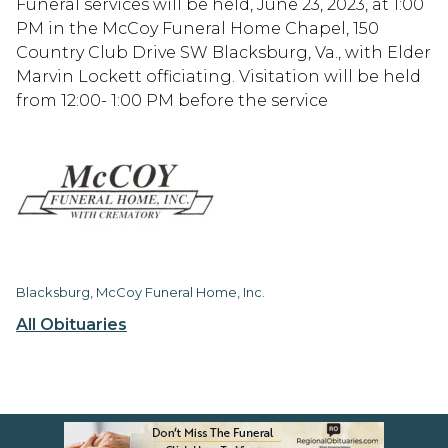
Funeral services will be held, June 23, 2023, at 1:00
PM in the McCoy Funeral Home Chapel, 150
Country Club Drive SW Blacksburg, Va., with Elder
Marvin Lockett officiating. Visitation will be held
from 12:00- 1:00 PM before the service
Blacksburg, McCoy Funeral Home, Inc.
All Obituaries