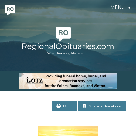
MENU
▼
Print
Share on Facebook