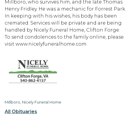
Millboro, who survives him, and the late Thomas
Henry Fridley. He was a mechanic for Forrest Park.
In keeping with his wishes, his body has been
cremated. Services will be private and are being
handled by Nicely Funeral Home, Clifton Forge.
To send condolences to the family online, please
visit www.nicelyfuneralhome.com
Millboro, Nicely Funeral Home
All Obituaries