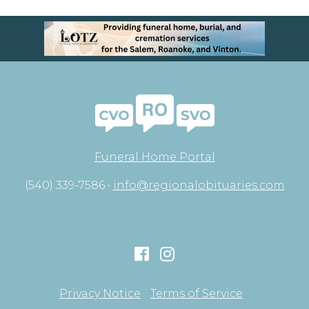
Funeral Home Portal
(540) 339-7586 •
info@regionalobituaries.com
Privacy Notice
Terms of Service