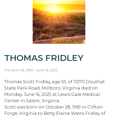
THOMAS FRIDLEY
October 28, 1969 - June 16, 2025
Thomas Scott Fridley, age 55, of 11070 Douthat
State Park Road, Millboro, Virginia died on
Monday, June 16, 2025 at Lewis Gale Medical
Center in Salem, Virginia.
Scott was born on October 28, 1969 in Clifton
Forge, Virginia to Betty Elaine Watts Fridley of