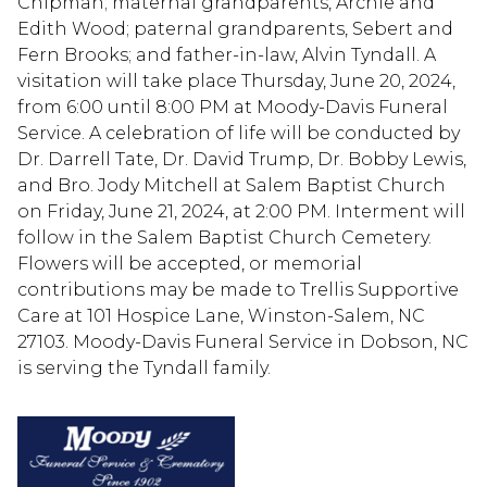
Chipman; maternal grandparents, Archie and
Edith Wood; paternal grandparents, Sebert and
Fern Brooks; and father-in-law, Alvin Tyndall. A
visitation will take place Thursday, June 20, 2024,
from 6:00 until 8:00 PM at Moody-Davis Funeral
Service. A celebration of life will be conducted by
Dr. Darrell Tate, Dr. David Trump, Dr. Bobby Lewis,
and Bro. Jody Mitchell at Salem Baptist Church
on Friday, June 21, 2024, at 2:00 PM. Interment will
follow in the Salem Baptist Church Cemetery.
Flowers will be accepted, or memorial
contributions may be made to Trellis Supportive
Care at 101 Hospice Lane, Winston-Salem, NC
27103. Moody-Davis Funeral Service in Dobson, NC
is serving the Tyndall family.