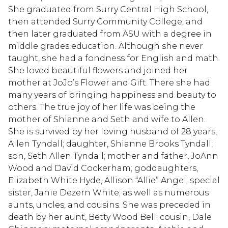
She graduated from Surry Central High School,
then attended Surry Community College, and
then later graduated from ASU with a degree in
middle grades education. Although she never
taught, she had a fondness for English and math.
She loved beautiful flowers and joined her
mother at JoJo’s Flower and Gift. There she had
many years of bringing happiness and beauty to
others. The true joy of her life was being the
mother of Shianne and Seth and wife to Allen.
She is survived by her loving husband of 28 years,
Allen Tyndall; daughter, Shianne Brooks Tyndall;
son, Seth Allen Tyndall; mother and father, JoAnn
Wood and David Cockerham; goddaughters,
Elizabeth White Hyde, Allison “Allie” Angel; special
sister, Janie Dezern White; as well as numerous
aunts, uncles, and cousins. She was preceded in
death by her aunt, Betty Wood Bell; cousin, Dale