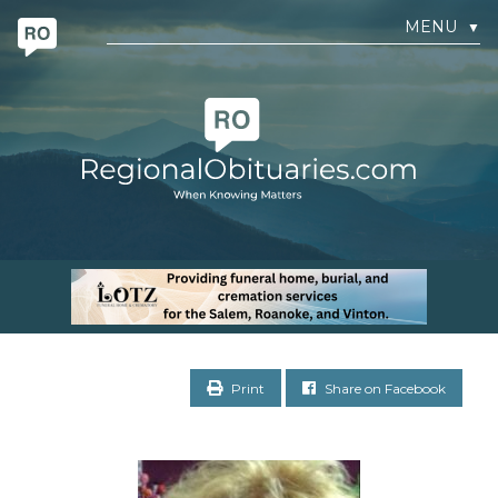
MENU
▼
Print
Share on Facebook