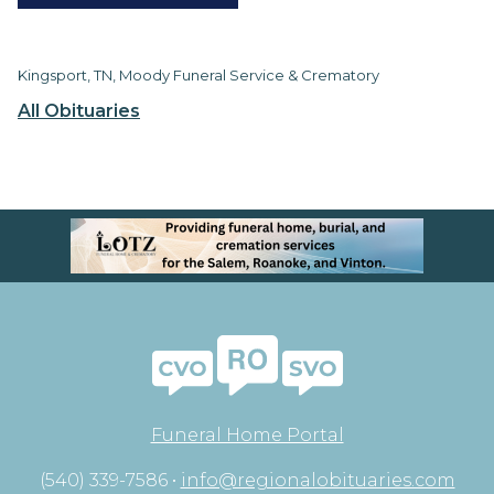
Kingsport, TN, Moody Funeral Service & Crematory
All Obituaries
Funeral Home Portal
(540) 339-7586 •
info@regionalobituaries.com