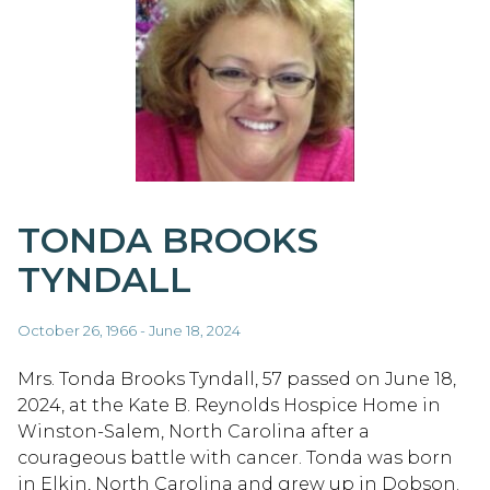
TONDA BROOKS
TYNDALL
October 26, 1966 - June 18, 2024
Mrs. Tonda Brooks Tyndall, 57 passed on June 18,
2024, at the Kate B. Reynolds Hospice Home in
Winston-Salem, North Carolina after a
courageous battle with cancer. Tonda was born
in Elkin, North Carolina and grew up in Dobson.